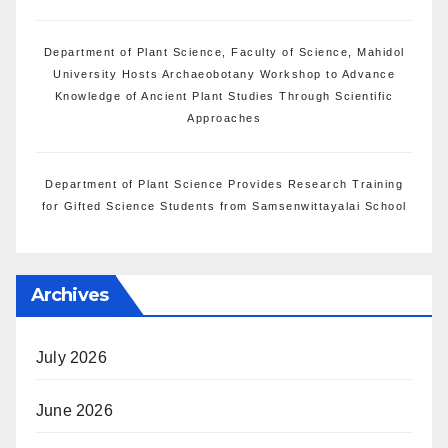
Department of Plant Science, Faculty of Science, Mahidol
University Hosts Archaeobotany Workshop to Advance
Knowledge of Ancient Plant Studies Through Scientific
Approaches
Department of Plant Science Provides Research Training
for Gifted Science Students from Samsenwittayalai School
Archives
July 2026
June 2026