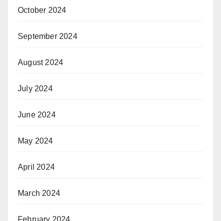
October 2024
September 2024
August 2024
July 2024
June 2024
May 2024
April 2024
March 2024
February 2024