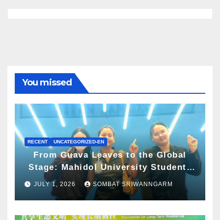
You missed
RECENT
UNCATEGORIZED-EN
From Guava Leaves to the Global
Stage: Mahidol University Students
Present Innovative Wellness
JULY 1, 2026
SOMBAT SRIWANNGARM
Business Concept at World Spa &
Well-being Congress 2026