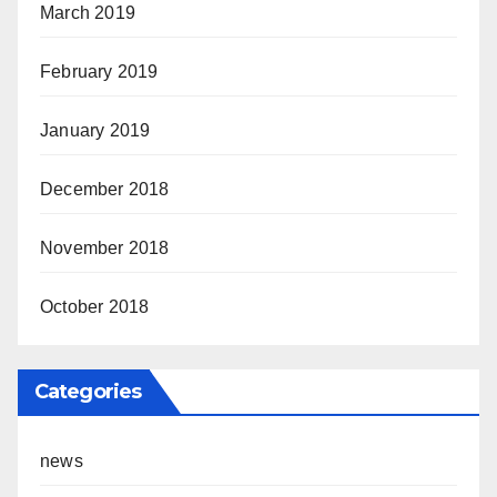
March 2019
February 2019
January 2019
December 2018
November 2018
October 2018
Categories
news