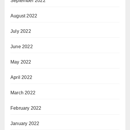
September 2022
August 2022
July 2022
June 2022
May 2022
April 2022
March 2022
February 2022
January 2022