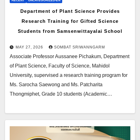
RECENT
UNCATEGORIZED-EN
Department of Plant Science Provides
Research Training for Gifted Science
Students from Samsenwittayalai School
MAY 27, 2026
SOMBAT SRIWANNGARM
Associate Professor Aussanee Pichakum, Department
of Plant Science, Faculty of Science, Mahidol
University, supervised a research training program for
Ms. Sarocha Saewong and Ms. Patcharita
Thongmiphet, Grade 10 students (Academic…