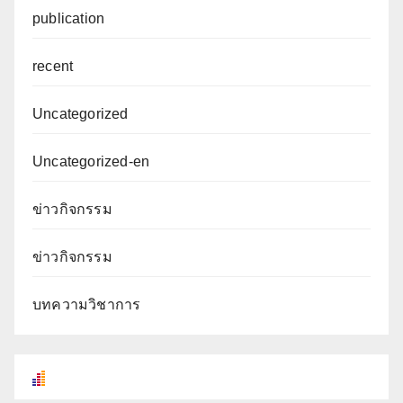
publication
recent
Uncategorized
Uncategorized-en
ข่าวกิจกรรม
ข่าวกิจกรรม
บทความวิชาการ