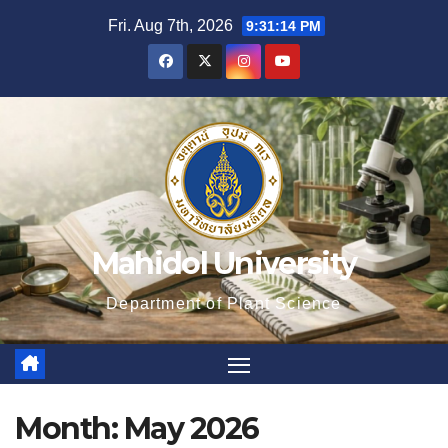
Skip
Fri. Aug 7th, 2026
9:31:15 PM
to
content
Mahidol University
Department of Plant Science
Month:
May 2026