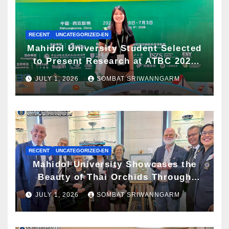
RECENT
UNCATEGORIZED-EN
Mahidol University Student Selected
to Present Research at ATBC 2026
and Awarded ATBC Travel Grant
JULY 1, 2026
SOMBAT SRIWANNGARM
RECENT
UNCATEGORIZED-EN
Mahidol University Showcases the
Beauty of Thai Orchids Through
Botanical Art at the “Orchids of
JULY 1, 2026
SOMBAT SRIWANNGARM
Siam: In the Name of Seidenfaden”
Exhibition