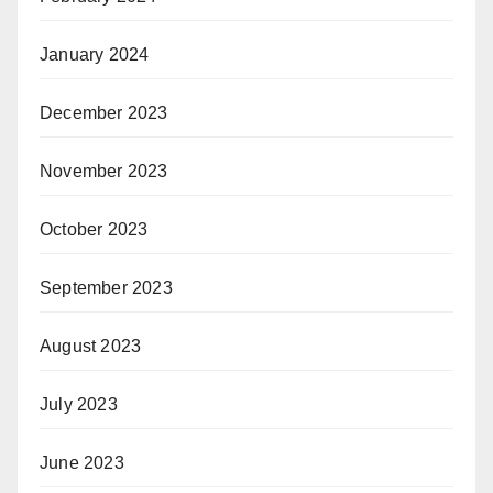
January 2024
December 2023
November 2023
October 2023
September 2023
August 2023
July 2023
June 2023