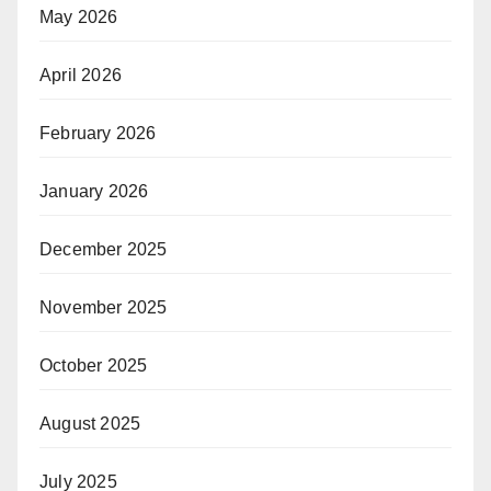
May 2026
April 2026
February 2026
January 2026
December 2025
November 2025
October 2025
August 2025
July 2025