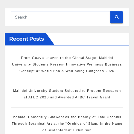
Recent Posts
From Guava Leaves to the Global Stage: Mahidol
University Students Present Innovative Wellness Business
Concept at World Spa & Well-being Congress 2026
Mahidol University Student Selected to Present Research
at ATBC 2026 and Awarded ATBC Travel Grant
Mahidol University Showcases the Beauty of Thai Orchids
Through Botanical Art at the “Orchids of Siam: In the Name
of Seidenfaden” Exhibition