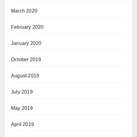
March 2020
February 2020
January 2020
October 2019
August 2019
July 2019
May 2019
April 2019