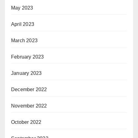
May 2023
April 2023
March 2023
February 2023
January 2023
December 2022
November 2022
October 2022