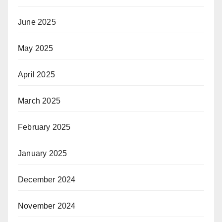
June 2025
May 2025
April 2025
March 2025
February 2025
January 2025
December 2024
November 2024