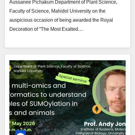
Aussanee Pichakum Department of Plant Science,
Faculty of Science, Mahidol University on the
auspicious occasion of being awarded the Royal
Decoration of “The Most Exalted…