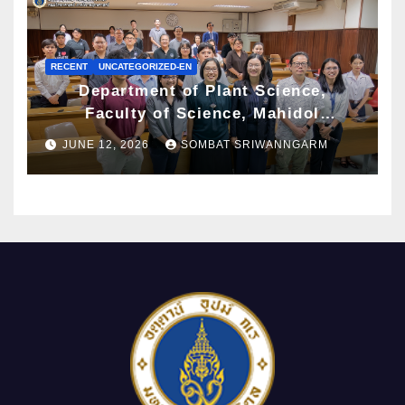
RECENT
UNCATEGORIZED-EN
Department of Plant Science,
Faculty of Science, Mahidol
University Hosts Archaeobotany
JUNE 12, 2026
SOMBAT SRIWANNGARM
Workshop to Advance Knowledge of
Ancient Plant Studies Through
Scientific Approaches