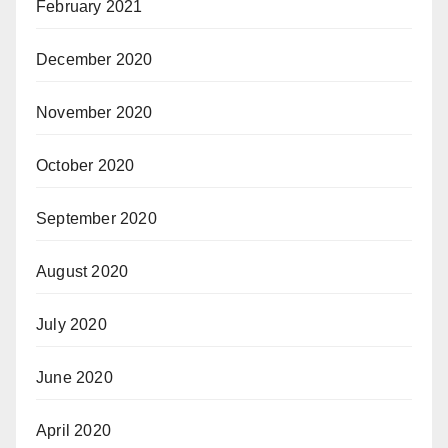
February 2021
December 2020
November 2020
October 2020
September 2020
August 2020
July 2020
June 2020
April 2020