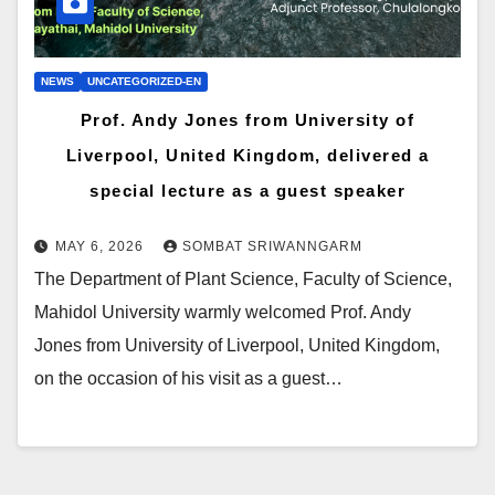
NEWS
UNCATEGORIZED-EN
Prof. Andy Jones from University of
Liverpool, United Kingdom, delivered a
special lecture as a guest speaker
MAY 6, 2026
SOMBAT SRIWANNGARM
The Department of Plant Science, Faculty of Science,
Mahidol University warmly welcomed Prof. Andy
Jones from University of Liverpool, United Kingdom,
on the occasion of his visit as a guest…