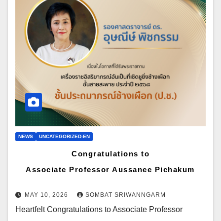
NEWS
UNCATEGORIZED-EN
Congratulations to
Associate Professor Aussanee Pichakum
MAY 10, 2026
SOMBAT SRIWANNGARM
Heartfelt Congratulations to Associate Professor