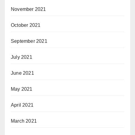
November 2021
October 2021
September 2021
July 2021
June 2021
May 2021
April 2021
March 2021