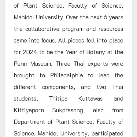
of Plant Science, Faculty of Science,
Mahidol University. Over the next 6 years
the collaborative program and resources
came into focus. All pieces fell into place
for 2024 to be the Year of Botany at the
Penn Museum. Three Thai experts were
brought to Philadelphia to lead the
different components, and two Thai
students, Thitipa Kuttawas and
Kittiyaporn Sukprasong, also from
Department of Plant Science, Faculty of
Science, Mahidol University, participated