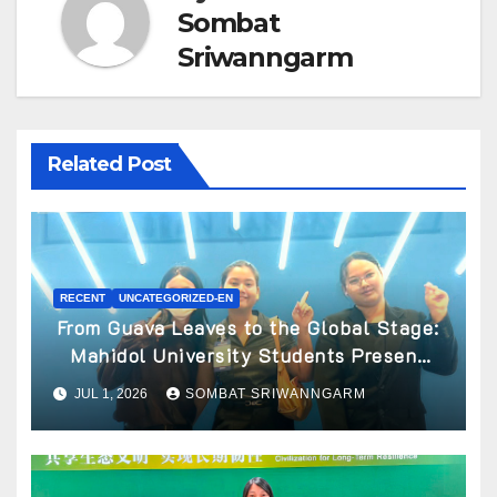
Sombat
Sriwanngarm
Related Post
RECENT
UNCATEGORIZED-EN
From Guava Leaves to the Global Stage:
Mahidol University Students Present
Innovative Wellness Business Concept
JUL 1, 2026
SOMBAT SRIWANNGARM
at World Spa & Well-being Congress
2026