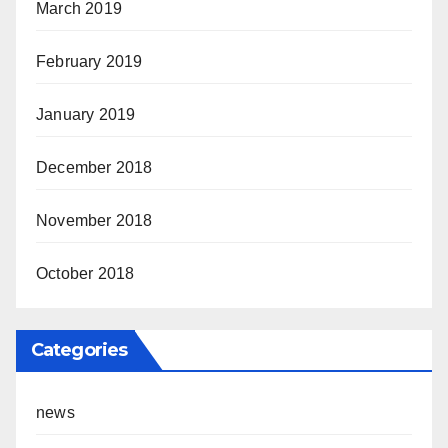
March 2019
February 2019
January 2019
December 2018
November 2018
October 2018
Categories
news