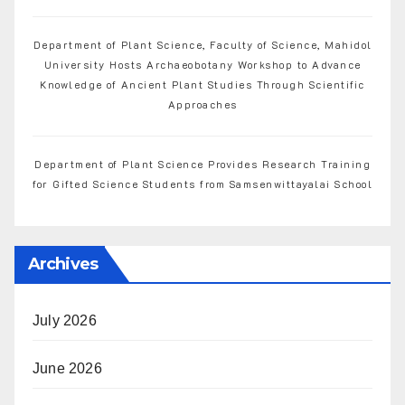
Department of Plant Science, Faculty of Science, Mahidol
University Hosts Archaeobotany Workshop to Advance
Knowledge of Ancient Plant Studies Through Scientific
Approaches
Department of Plant Science Provides Research Training
for Gifted Science Students from Samsenwittayalai School
Archives
July 2026
June 2026