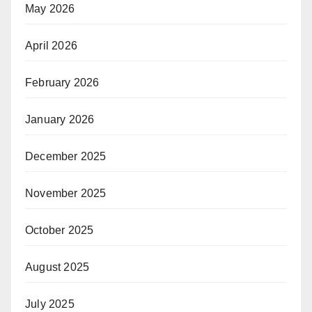
May 2026
April 2026
February 2026
January 2026
December 2025
November 2025
October 2025
August 2025
July 2025