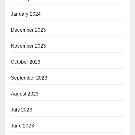
January 2024
December 2023
November 2023
October 2023
September 2023
August 2023
July 2023
June 2023