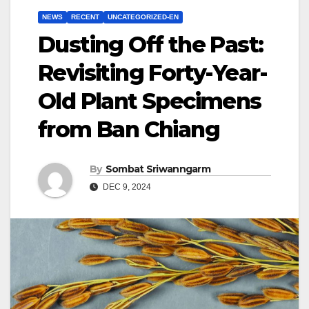
NEWS
RECENT
UNCATEGORIZED-EN
Dusting Off the Past:
Revisiting Forty-Year-
Old Plant Specimens
from Ban Chiang
By
Sombat Sriwanngarm
DEC 9, 2024