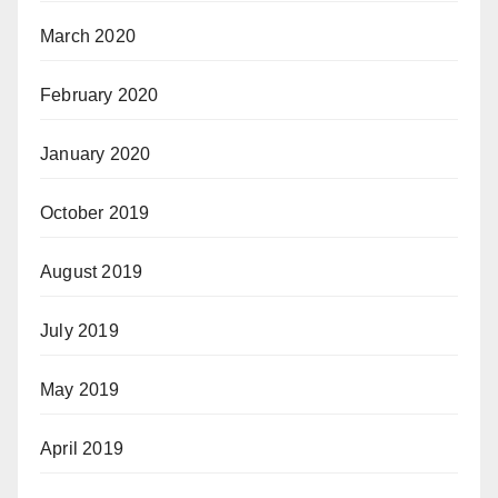
March 2020
February 2020
January 2020
October 2019
August 2019
July 2019
May 2019
April 2019