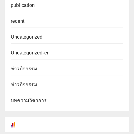
publication
recent
Uncategorized
Uncategorized-en
ข่าวกิจกรรม
ข่าวกิจกรรม
บทความวิชาการ