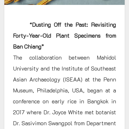
“Dusting Off the Past: Revisiting
Forty-Year-Old Plant Specimens from
Ban Chiang”
The collaboration between Mahidol
University and the Institute of Southeast
Asian Archaeology (ISEAA) at the Penn
Museum, Philadelphia, USA, began at a
conference on early rice in Bangkok in
2017 where Dr. Joyce White met botanist
Dr. Sasivimon Swangpol from Department