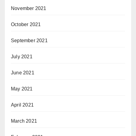
November 2021
October 2021
September 2021
July 2021
June 2021
May 2021
April 2021
March 2021