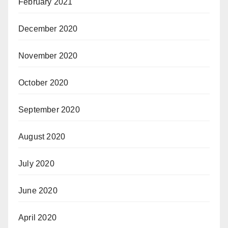
February 2021
December 2020
November 2020
October 2020
September 2020
August 2020
July 2020
June 2020
April 2020