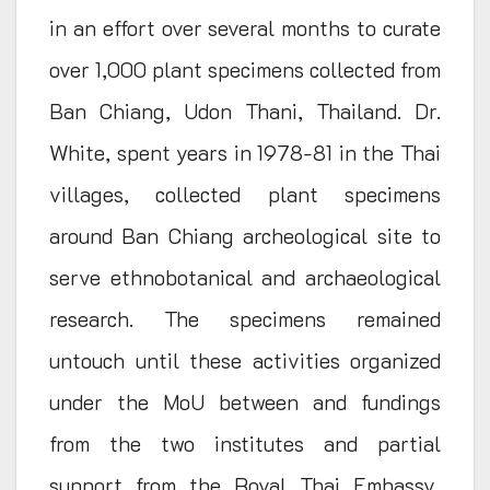
in an effort over several months to curate
over 1,000 plant specimens collected from
Ban Chiang, Udon Thani, Thailand. Dr.
White, spent years in 1978-81 in the Thai
villages, collected plant specimens
around Ban Chiang archeological site to
serve ethnobotanical and archaeological
research. The specimens remained
untouch until these activities organized
under the MoU between and fundings
from the two institutes and partial
support from the Royal Thai Embassy,