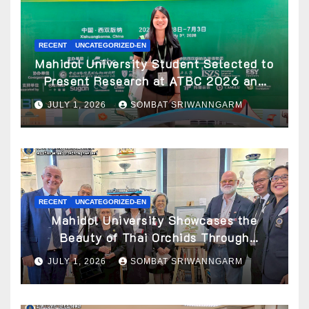
RECENT
UNCATEGORIZED-EN
Mahidol University Student Selected to
Present Research at ATBC 2026 and
Awarded ATBC Travel Grant
JULY 1, 2026
SOMBAT SRIWANNGARM
RECENT
UNCATEGORIZED-EN
Mahidol University Showcases the
Beauty of Thai Orchids Through
Botanical Art at the “Orchids of Siam:
JULY 1, 2026
SOMBAT SRIWANNGARM
In the Name of Seidenfaden” Exhibition