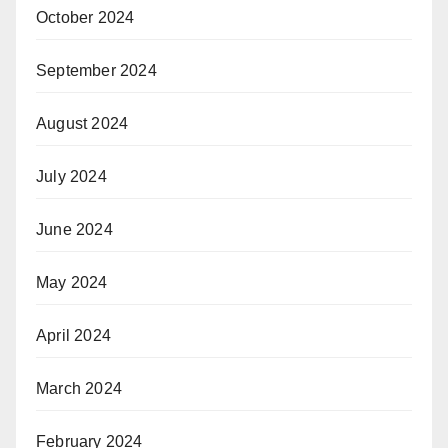
October 2024
September 2024
August 2024
July 2024
June 2024
May 2024
April 2024
March 2024
February 2024