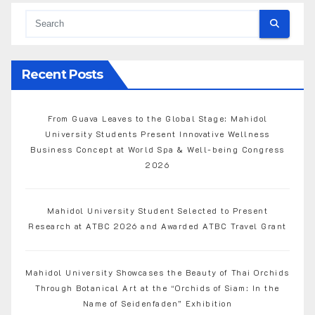
Recent Posts
From Guava Leaves to the Global Stage: Mahidol
University Students Present Innovative Wellness
Business Concept at World Spa & Well-being Congress
2026
Mahidol University Student Selected to Present
Research at ATBC 2026 and Awarded ATBC Travel Grant
Mahidol University Showcases the Beauty of Thai Orchids
Through Botanical Art at the “Orchids of Siam: In the
Name of Seidenfaden” Exhibition