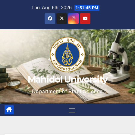
Skip
Thu. Aug 6th, 2026
1:51:47 PM
to
content
Mahidol University
Department of Plant Science