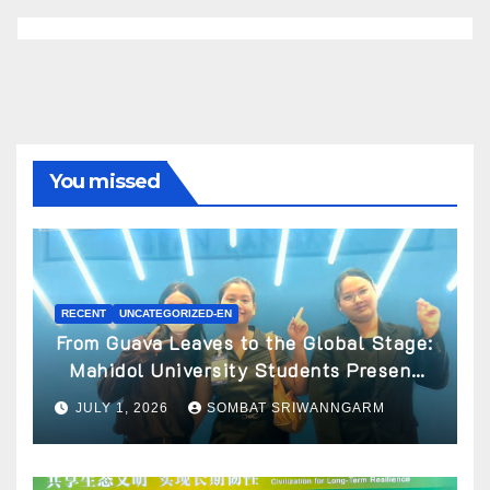
You missed
RECENT
UNCATEGORIZED-EN
From Guava Leaves to the Global Stage:
Mahidol University Students Present
Innovative Wellness Business Concept
JULY 1, 2026
SOMBAT SRIWANNGARM
at World Spa & Well-being Congress
2026