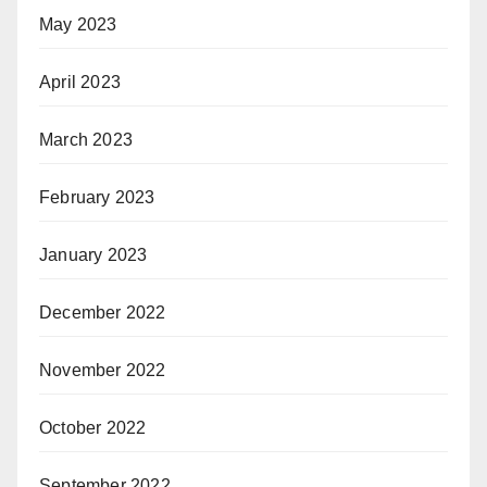
May 2023
April 2023
March 2023
February 2023
January 2023
December 2022
November 2022
October 2022
September 2022