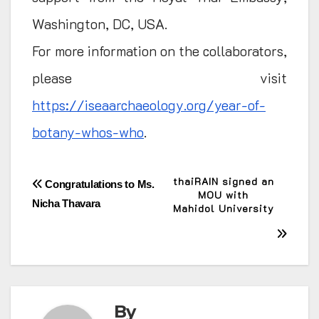
Washington, DC, USA.
For more information on the collaborators,
please visit
https://iseaarchaeology.org/year-of-
botany-whos-who
.
Post
thaiRAIN signed an
Congratulations to Ms.
MOU with
Nicha Thavara
Mahidol University
navigation
By