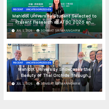
RECENT
UNCATEGORIZED-EN
Mahidol University Student Selected to
Present Research at ATBC 2026 and
Awarded ATBC Travel Grant
JUL 1, 2026
SOMBAT SRIWANNGARM
RECENT
UNCATEGORIZED-EN
Mahidol University Showcases the
Beauty of Thai Orchids Through
Botanical Art at the “Orchids of Siam:
JUL 1, 2026
SOMBAT SRIWANNGARM
In the Name of Seidenfaden” Exhibition