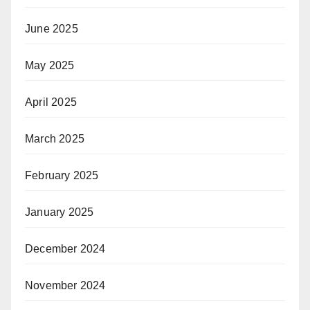
June 2025
May 2025
April 2025
March 2025
February 2025
January 2025
December 2024
November 2024