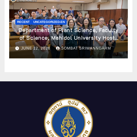
RECENT
UNCATEGORIZED-EN
Department of Plant Science, Faculty
of Science, Mahidol University Hosts
Archaeobotany Workshop to Advance
JUNE 12, 2026
SOMBAT SRIWANNGARM
Knowledge of Ancient Plant Studies
Through Scientific Approaches