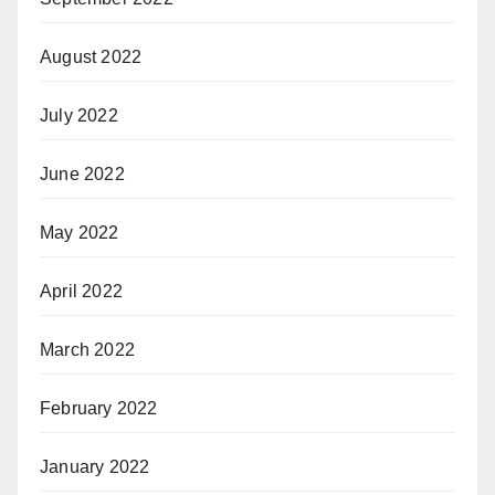
August 2022
July 2022
June 2022
May 2022
April 2022
March 2022
February 2022
January 2022