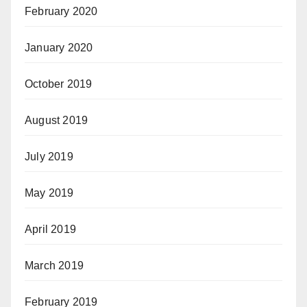
February 2020
January 2020
October 2019
August 2019
July 2019
May 2019
April 2019
March 2019
February 2019