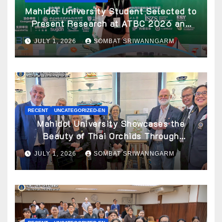
Mahidol University Student Selected to
Present Research at ATBC 2026 and
Awarded ATBC Travel Grant
JULY 1, 2026
SOMBAT SRIWANNGARM
RECENT
UNCATEGORIZED-EN
Mahidol University Showcases the
Beauty of Thai Orchids Through
Botanical Art at the “Orchids of Siam:
JULY 1, 2026
SOMBAT SRIWANNGARM
In the Name of Seidenfaden” Exhibition