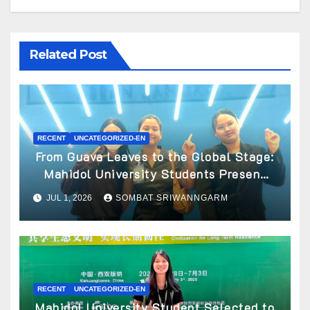
Related Post
RECENT
UNCATEGORIZED-EN
From Guava Leaves to the Global Stage:
Mahidol University Students Present
Innovative Wellness Business Concept
JUL 1, 2026
SOMBAT SRIWANNGARM
at World Spa & Well-being Congress
2026
RECENT
UNCATEGORIZED-EN
Mahidol University Student Selected to