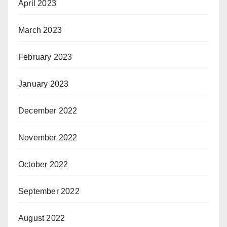
April 2023
March 2023
February 2023
January 2023
December 2022
November 2022
October 2022
September 2022
August 2022