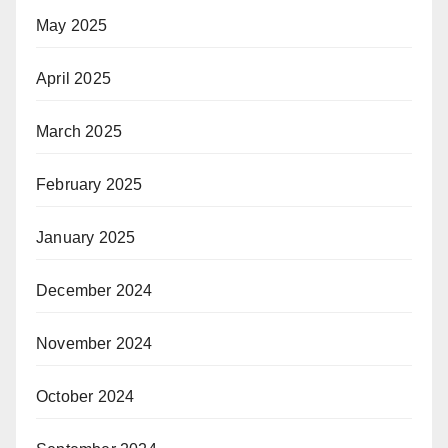
May 2025
April 2025
March 2025
February 2025
January 2025
December 2024
November 2024
October 2024