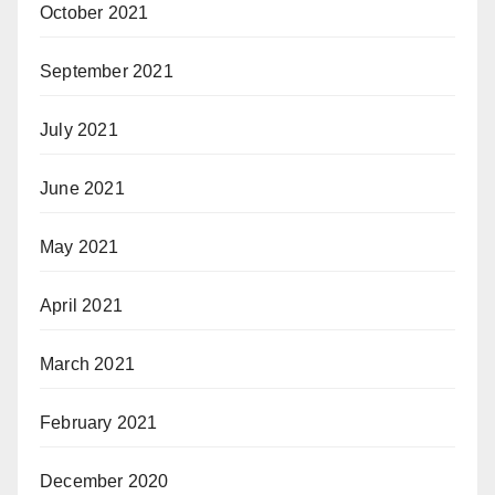
October 2021
September 2021
July 2021
June 2021
May 2021
April 2021
March 2021
February 2021
December 2020