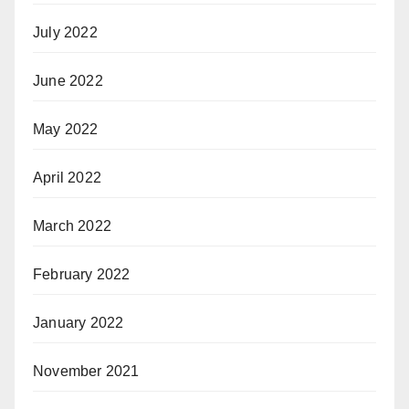
July 2022
June 2022
May 2022
April 2022
March 2022
February 2022
January 2022
November 2021