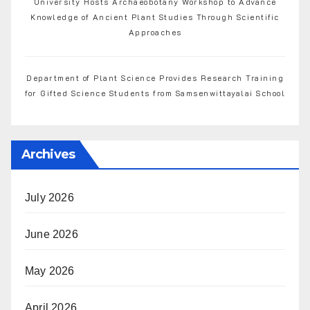
University Hosts Archaeobotany Workshop to Advance
Knowledge of Ancient Plant Studies Through Scientific
Approaches
Department of Plant Science Provides Research Training
for Gifted Science Students from Samsenwittayalai School
Archives
July 2026
June 2026
May 2026
April 2026