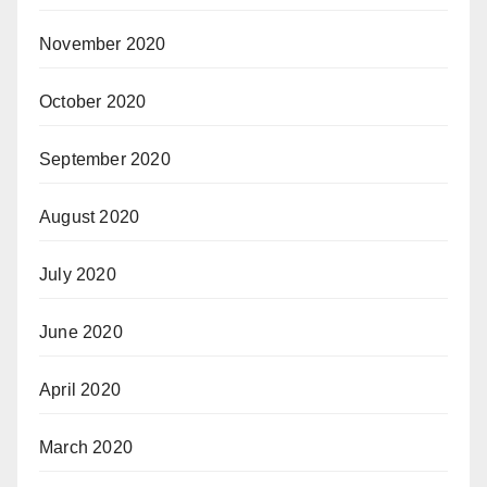
November 2020
October 2020
September 2020
August 2020
July 2020
June 2020
April 2020
March 2020