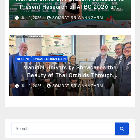
Present Research at ATBC 2026 and
Awarded ATBC Travel Grant
JUL 1, 2026
SOMBAT SRIWANNGARM
RECENT
UNCATEGORIZED-EN
Mahidol University Showcases the
Beauty of Thai Orchids Through
Botanical Art at the “Orchids of Siam:
JUL 1, 2026
SOMBAT SRIWANNGARM
In the Name of Seidenfaden” Exhibition