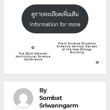
ดูรายละเอียดเพิ่มเติม
Information for more
Plant Science Students
Post
Enhance Vertical Garden
at the New Biology
Building
The 22nd National
navigation
Horticultural Science
Conference
By
Sombat
Sriwanngarm