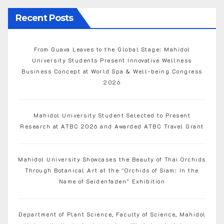
Recent Posts
From Guava Leaves to the Global Stage: Mahidol
University Students Present Innovative Wellness
Business Concept at World Spa & Well-being Congress
2026
Mahidol University Student Selected to Present
Research at ATBC 2026 and Awarded ATBC Travel Grant
Mahidol University Showcases the Beauty of Thai Orchids
Through Botanical Art at the “Orchids of Siam: In the
Name of Seidenfaden” Exhibition
Department of Plant Science, Faculty of Science, Mahidol