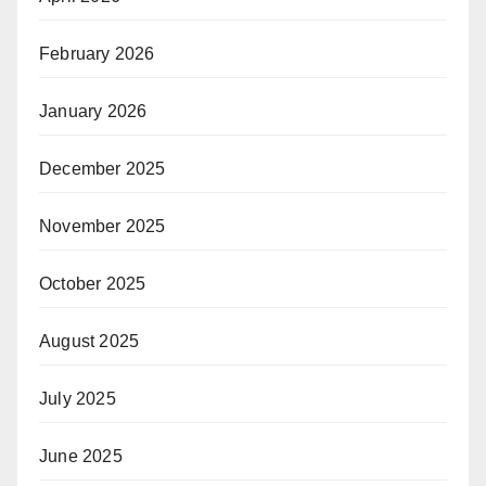
February 2026
January 2026
December 2025
November 2025
October 2025
August 2025
July 2025
June 2025