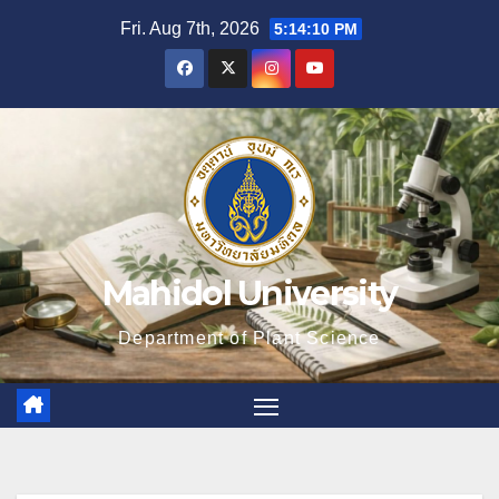
Skip
Fri. Aug 7th, 2026
5:14:11 PM
to
content
Mahidol University
Department of Plant Science