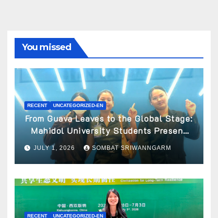
You missed
RECENT
UNCATEGORIZED-EN
From Guava Leaves to the Global Stage:
Mahidol University Students Present
Innovative Wellness Business Concept
JULY 1, 2026
SOMBAT SRIWANNGARM
at World Spa & Well-being Congress
2026
RECENT
UNCATEGORIZED-EN