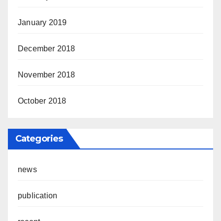
January 2019
December 2018
November 2018
October 2018
Categories
news
publication