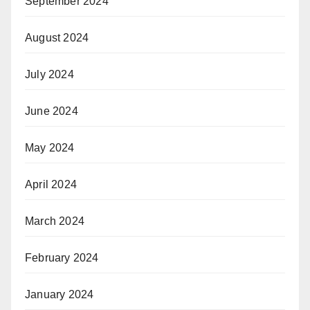
September 2024
August 2024
July 2024
June 2024
May 2024
April 2024
March 2024
February 2024
January 2024