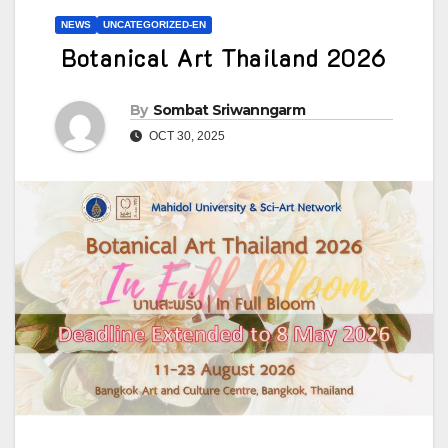
NEWS
UNCATEGORIZED-EN
Botanical Art Thailand 2026
By
Sombat Sriwanngarm
OCT 30, 2025