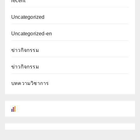
recent
Uncategorized
Uncategorized-en
ข่าวกิจกรรม
ข่าวกิจกรรม
บทความวิชาการ