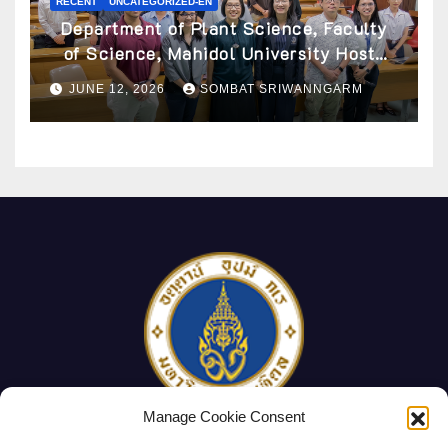
RECENT
UNCATEGORIZED-EN
Department of Plant Science, Faculty
of Science, Mahidol University Hosts
Archaeobotany Workshop to Advance
JUNE 12, 2026
SOMBAT SRIWANNGARM
Knowledge of Ancient Plant Studies
Through Scientific Approaches
Manage Cookie Consent