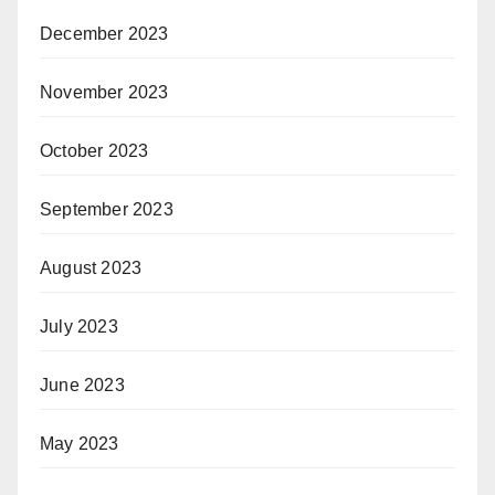
December 2023
November 2023
October 2023
September 2023
August 2023
July 2023
June 2023
May 2023