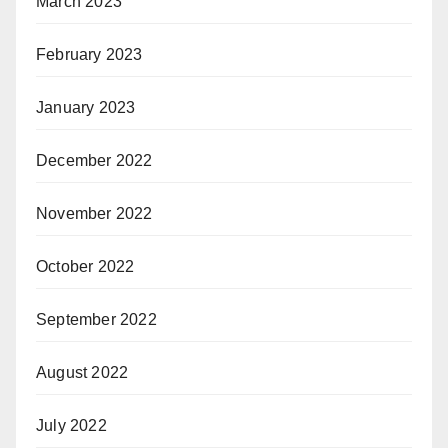
March 2023
February 2023
January 2023
December 2022
November 2022
October 2022
September 2022
August 2022
July 2022