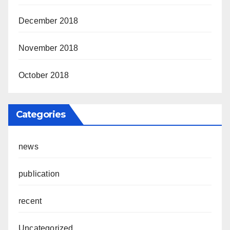
December 2018
November 2018
October 2018
Categories
news
publication
recent
Uncategorized