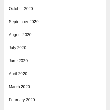
October 2020
September 2020
August 2020
July 2020
June 2020
April 2020
March 2020
February 2020