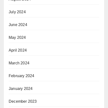
July 2024
June 2024
May 2024
April 2024
March 2024
February 2024
January 2024
December 2023