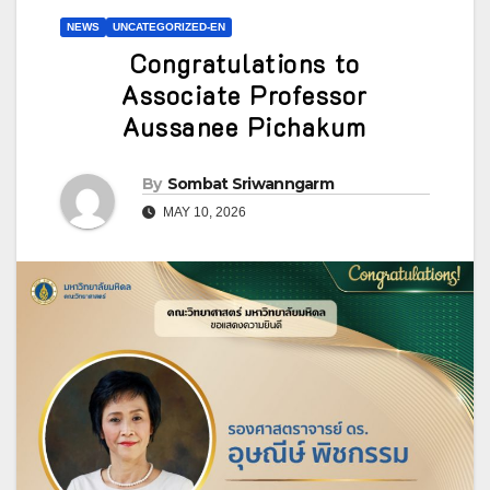
NEWS
UNCATEGORIZED-EN
Congratulations to
Associate Professor
Aussanee Pichakum
By
Sombat Sriwanngarm
MAY 10, 2026