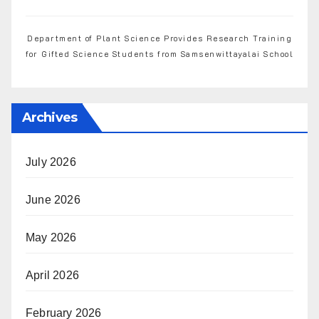
Department of Plant Science Provides Research Training
for Gifted Science Students from Samsenwittayalai School
Archives
July 2026
June 2026
May 2026
April 2026
February 2026