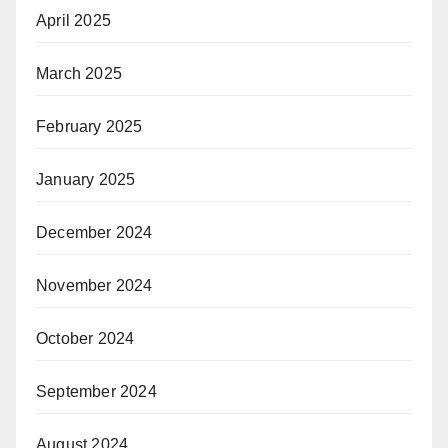
April 2025
March 2025
February 2025
January 2025
December 2024
November 2024
October 2024
September 2024
August 2024