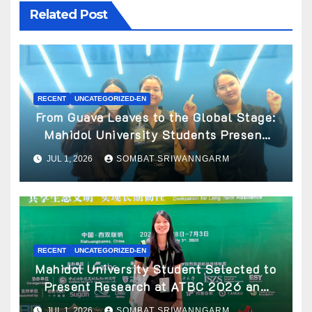
Related Post
RECENT
UNCATEGORIZED-EN
From Guava Leaves to the Global Stage:
Mahidol University Students Present
Innovative Wellness Business Concept
JUL 1, 2026
SOMBAT SRIWANNGARM
at World Spa & Well-being Congress
2026
RECENT
UNCATEGORIZED-EN
Mahidol University Student Selected to
Present Research at ATBC 2026 and
Awarded ATBC Travel Grant
JUL 1, 2026
SOMBAT SRIWANNGARM