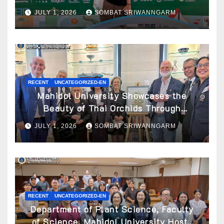
Awarded ATBC Travel Grant
JULY 1, 2026
SOMBAT SRIWANNGARM
RECENT
UNCATEGORIZED-EN
Mahidol University Showcases the
Beauty of Thai Orchids Through
Botanical Art at the “Orchids of Siam:
JULY 1, 2026
SOMBAT SRIWANNGARM
In the Name of Seidenfaden” Exhibition
RECENT
UNCATEGORIZED-EN
Department of Plant Science, Faculty
of Science, Mahidol University Hosts