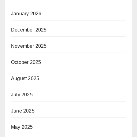
January 2026
December 2025
November 2025
October 2025
August 2025
July 2025
June 2025
May 2025