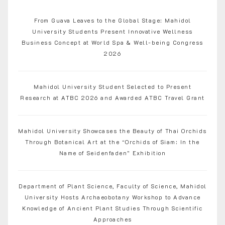
From Guava Leaves to the Global Stage: Mahidol
University Students Present Innovative Wellness
Business Concept at World Spa & Well-being Congress
2026
Mahidol University Student Selected to Present
Research at ATBC 2026 and Awarded ATBC Travel Grant
Mahidol University Showcases the Beauty of Thai Orchids
Through Botanical Art at the “Orchids of Siam: In the
Name of Seidenfaden” Exhibition
Department of Plant Science, Faculty of Science, Mahidol
University Hosts Archaeobotany Workshop to Advance
Knowledge of Ancient Plant Studies Through Scientific
Approaches