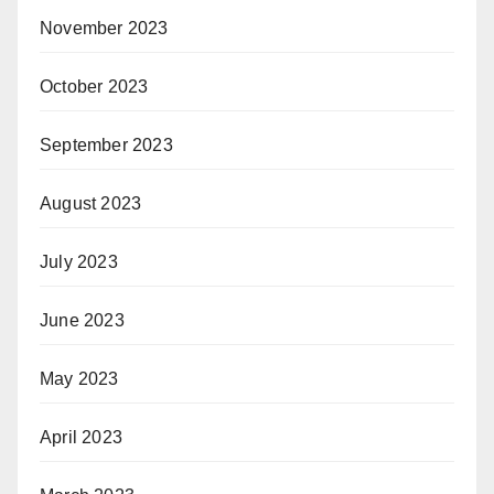
November 2023
October 2023
September 2023
August 2023
July 2023
June 2023
May 2023
April 2023