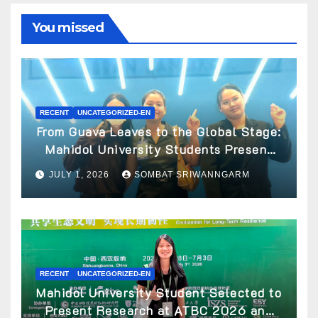
You missed
RECENT
UNCATEGORIZED-EN
From Guava Leaves to the Global Stage:
Mahidol University Students Present
Innovative Wellness Business Concept
JULY 1, 2026
SOMBAT SRIWANNGARM
at World Spa & Well-being Congress
2026
RECENT
UNCATEGORIZED-EN
Mahidol University Student Selected to
Present Research at ATBC 2026 and