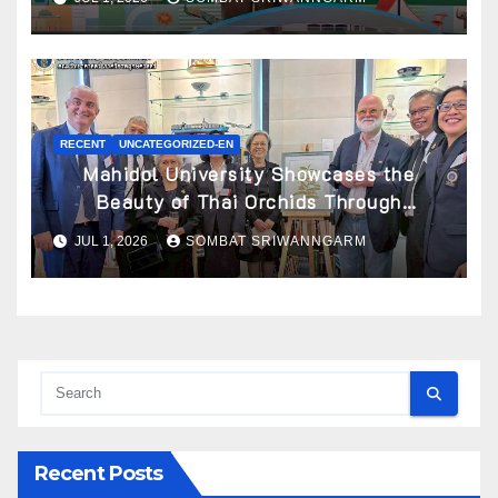
RECENT
UNCATEGORIZED-EN
Mahidol University Showcases the
Beauty of Thai Orchids Through
Botanical Art at the “Orchids of Siam:
JUL 1, 2026
SOMBAT SRIWANNGARM
In the Name of Seidenfaden” Exhibition
Recent Posts