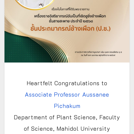
Heartfelt Congratulations to
Associate Professor Aussanee
Pichakum
Department of Plant Science, Faculty
of Science, Mahidol University