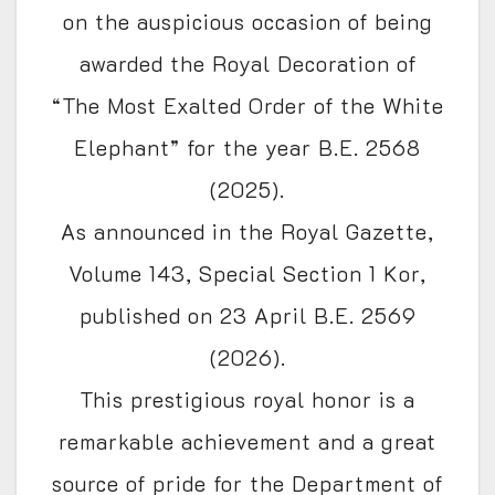
on the auspicious occasion of being
awarded the Royal Decoration of
“The Most Exalted Order of the White
Elephant” for the year B.E. 2568
(2025).
As announced in the Royal Gazette,
Volume 143, Special Section 1 Kor,
published on 23 April B.E. 2569
(2026).
This prestigious royal honor is a
remarkable achievement and a great
source of pride for the Department of