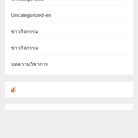
Uncategorized-en
ข่าวกิจกรรม
ข่าวกิจกรรม
บทความวิชาการ