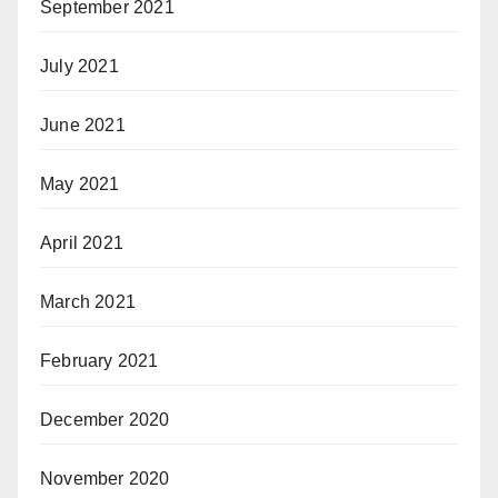
September 2021
July 2021
June 2021
May 2021
April 2021
March 2021
February 2021
December 2020
November 2020