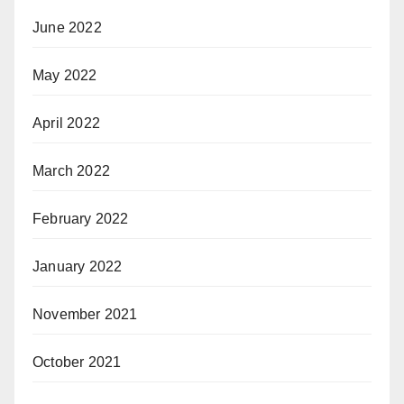
June 2022
May 2022
April 2022
March 2022
February 2022
January 2022
November 2021
October 2021