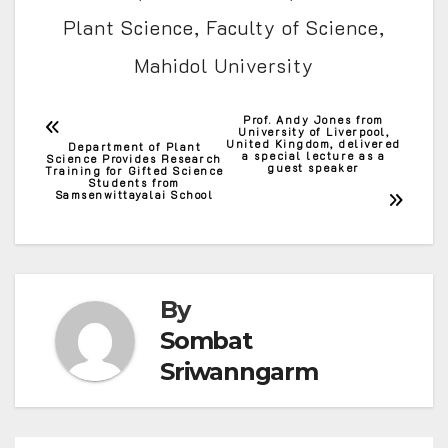
Plant Science, Faculty of Science,
Mahidol University
Prof. Andy Jones from
Post
University of Liverpool,
United Kingdom, delivered
Department of Plant
a special lecture as a
Science Provides Research
navigation
guest speaker
Training for Gifted Science
Students from
Samsenwittayalai School
By
Sombat
Sriwanngarm