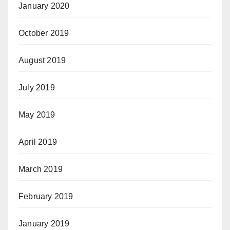
January 2020
October 2019
August 2019
July 2019
May 2019
April 2019
March 2019
February 2019
January 2019