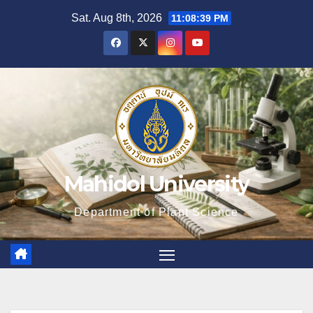
Skip
Sat. Aug 8th, 2026
11:08:40 PM
to
content
Mahidol University
Department of Plant Science