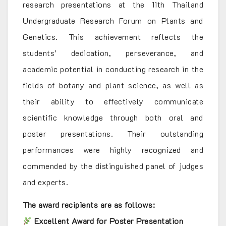
research presentations at the 11th Thailand
Undergraduate Research Forum on Plants and
Genetics. This achievement reflects the
students’ dedication, perseverance, and
academic potential in conducting research in the
fields of botany and plant science, as well as
their ability to effectively communicate
scientific knowledge through both oral and
poster presentations. Their outstanding
performances were highly recognized and
commended by the distinguished panel of judges
and experts.
The award recipients are as follows:
Excellent Award for Poster Presentation