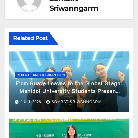
Sriwanngarm
Related Post
RECENT
UNCATEGORIZED-EN
From Guava Leaves to the Global Stage:
Mahidol University Students Present
Innovative Wellness Business Concept
JUL 1, 2026
SOMBAT SRIWANNGARM
at World Spa & Well-being Congress
2026