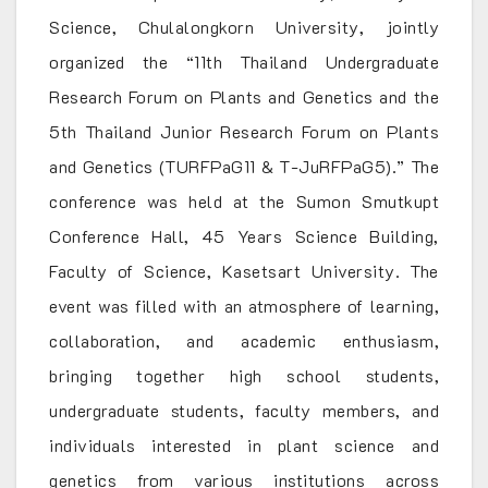
Science, Chulalongkorn University, jointly
organized the “11th Thailand Undergraduate
Research Forum on Plants and Genetics and the
5th Thailand Junior Research Forum on Plants
and Genetics (TURFPaG11 & T-JuRFPaG5).” The
conference was held at the Sumon Smutkupt
Conference Hall, 45 Years Science Building,
Faculty of Science, Kasetsart University. The
event was filled with an atmosphere of learning,
collaboration, and academic enthusiasm,
bringing together high school students,
undergraduate students, faculty members, and
individuals interested in plant science and
genetics from various institutions across