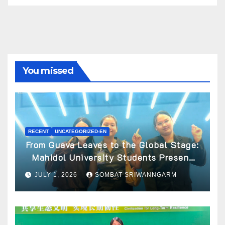
You missed
RECENT
UNCATEGORIZED-EN
From Guava Leaves to the Global Stage:
Mahidol University Students Present
Innovative Wellness Business Concept
JULY 1, 2026
SOMBAT SRIWANNGARM
at World Spa & Well-being Congress
2026