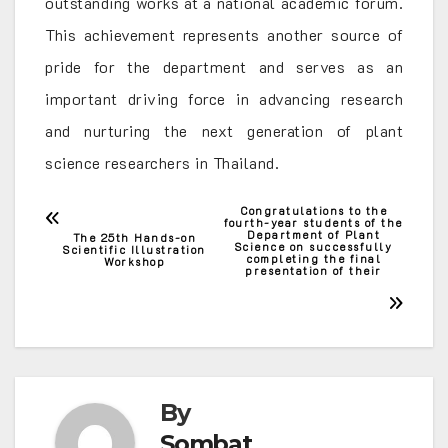
outstanding works at a national academic forum.
This achievement represents another source of
pride for the department and serves as an
important driving force in advancing research
and nurturing the next generation of plant
science researchers in Thailand.
Congratulations to the
Post
fourth-year students of the
Department of Plant
The 25th Hands-on
Science on successfully
Scientific Illustration
navigation
completing the final
Workshop
presentation of their
By
Sombat