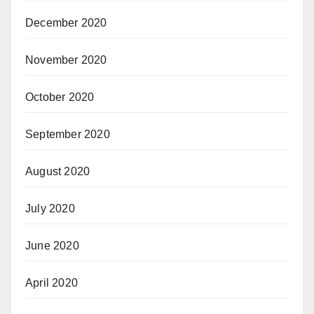
December 2020
November 2020
October 2020
September 2020
August 2020
July 2020
June 2020
April 2020