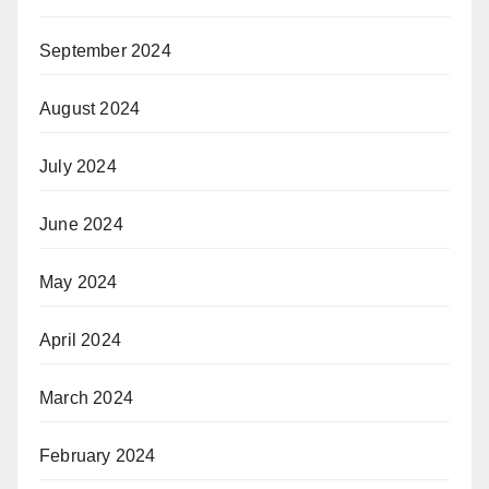
September 2024
August 2024
July 2024
June 2024
May 2024
April 2024
March 2024
February 2024