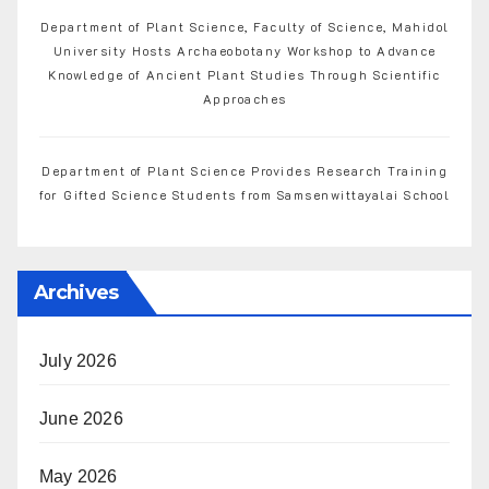
Department of Plant Science, Faculty of Science, Mahidol
University Hosts Archaeobotany Workshop to Advance
Knowledge of Ancient Plant Studies Through Scientific
Approaches
Department of Plant Science Provides Research Training
for Gifted Science Students from Samsenwittayalai School
Archives
July 2026
June 2026
May 2026