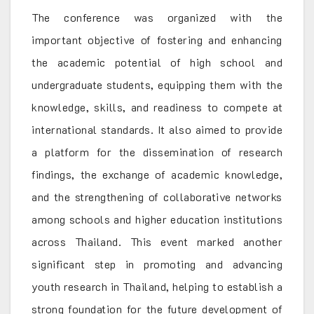
The conference was organized with the
important objective of fostering and enhancing
the academic potential of high school and
undergraduate students, equipping them with the
knowledge, skills, and readiness to compete at
international standards. It also aimed to provide
a platform for the dissemination of research
findings, the exchange of academic knowledge,
and the strengthening of collaborative networks
among schools and higher education institutions
across Thailand. This event marked another
significant step in promoting and advancing
youth research in Thailand, helping to establish a
strong foundation for the future development of