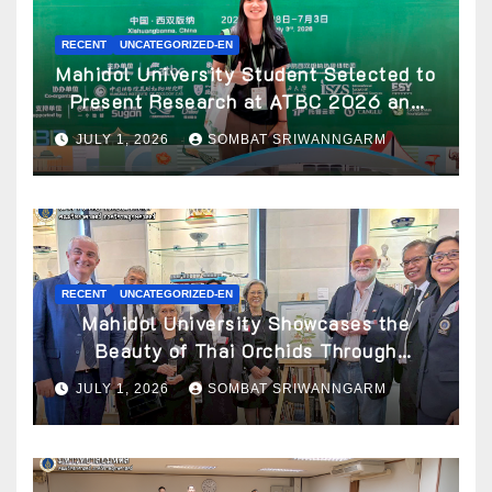
RECENT
UNCATEGORIZED-EN
Mahidol University Student Selected to
Present Research at ATBC 2026 and
Awarded ATBC Travel Grant
JULY 1, 2026
SOMBAT SRIWANNGARM
RECENT
UNCATEGORIZED-EN
Mahidol University Showcases the
Beauty of Thai Orchids Through
Botanical Art at the “Orchids of Siam:
JULY 1, 2026
SOMBAT SRIWANNGARM
In the Name of Seidenfaden” Exhibition