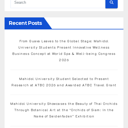
Recent Posts
From Guava Leaves to the Global Stage: Mahidol
University Students Present Innovative Wellness
Business Concept at World Spa & Well-being Congress
2026
Mahidol University Student Selected to Present
Research at ATBC 2026 and Awarded ATBC Travel Grant
Mahidol University Showcases the Beauty of Thai Orchids
Through Botanical Art at the “Orchids of Siam: In the
Name of Seidenfaden” Exhibition