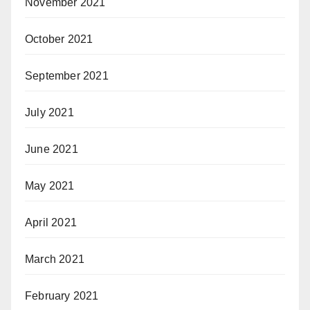
November 2021
October 2021
September 2021
July 2021
June 2021
May 2021
April 2021
March 2021
February 2021