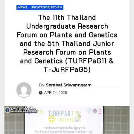
NEWS
UNCATEGORIZED-EN
The 11th Thailand
Undergraduate Research
Forum on Plants and Genetics
and the 5th Thailand Junior
Research Forum on Plants
and Genetics (TURFPaG11 &
T-JuRFPaG5)
By
Sombat Sriwanngarm
APR 24, 2026