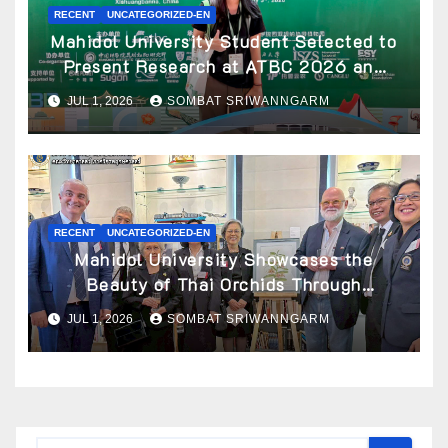
RECENT
UNCATEGORIZED-EN
Mahidol University Student Selected to
Present Research at ATBC 2026 and
Awarded ATBC Travel Grant
JUL 1, 2026
SOMBAT SRIWANNGARM
RECENT
UNCATEGORIZED-EN
Mahidol University Showcases the
Beauty of Thai Orchids Through
Botanical Art at the “Orchids of Siam:
JUL 1, 2026
SOMBAT SRIWANNGARM
In the Name of Seidenfaden” Exhibition