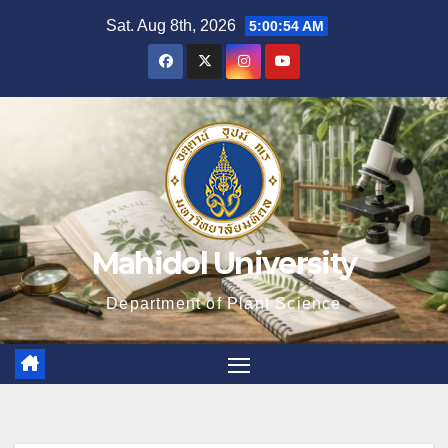
Skip
Sat. Aug 8th, 2026
5:00:56 AM
to
content
Mahidol University
Department of Plant Science