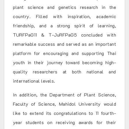
plant science and genetics research in the
country. Filled with inspiration, academic
friendship, and a strong spirit of learning,
TURFPaG11 & T-JuRFPaG5 concluded with
remarkable success and served as an important
platform for encouraging and supporting Thai
youth in their journey toward becoming high-
quality researchers at both national and
international levels.
In addition, the Department of Plant Science,
Faculty of Science, Mahidol University would
like to extend its congratulations to 11 fourth-
year students on receiving awards for their