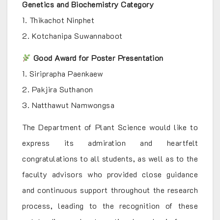
Genetics and Biochemistry Category
1. Thikachot Ninphet
2. Kotchanipa Suwannaboot
Good Award for Poster Presentation
1. Siriprapha Paenkaew
2. Pakjira Suthanon
3. Natthawut Namwongsa
The Department of Plant Science would like to
express its admiration and heartfelt
congratulations to all students, as well as to the
faculty advisors who provided close guidance
and continuous support throughout the research
process, leading to the recognition of these