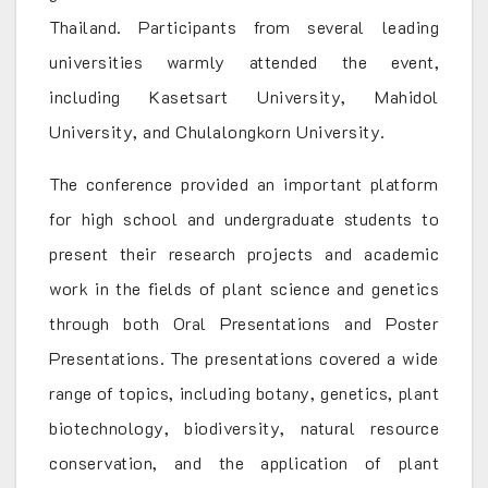
Thailand. Participants from several leading
universities warmly attended the event,
including Kasetsart University, Mahidol
University, and Chulalongkorn University.
The conference provided an important platform
for high school and undergraduate students to
present their research projects and academic
work in the fields of plant science and genetics
through both Oral Presentations and Poster
Presentations. The presentations covered a wide
range of topics, including botany, genetics, plant
biotechnology, biodiversity, natural resource
conservation, and the application of plant