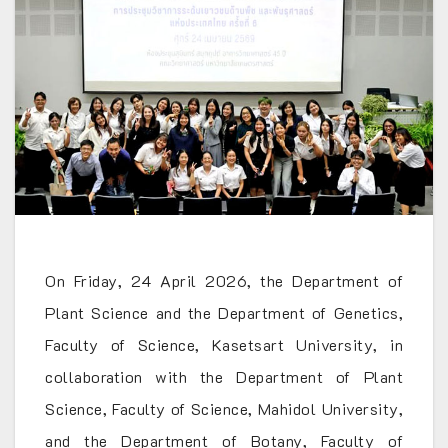
On Friday, 24 April 2026, the Department of
Plant Science and the Department of Genetics,
Faculty of Science, Kasetsart University, in
collaboration with the Department of Plant
Science, Faculty of Science, Mahidol University,
and the Department of Botany, Faculty of