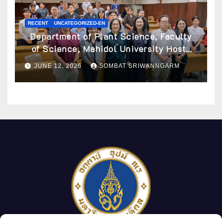
RECENT
UNCATEGORIZED-EN
Department of Plant Science, Faculty
of Science, Mahidol University Hosts
Archaeobotany Workshop to Advance
JUNE 12, 2026
SOMBAT SRIWANNGARM
Knowledge of Ancient Plant Studies
Through Scientific Approaches