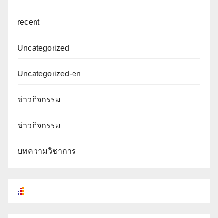
recent
Uncategorized
Uncategorized-en
ข่าวกิจกรรม
ข่าวกิจกรรม
บทความวิชาการ