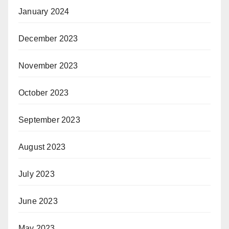
January 2024
December 2023
November 2023
October 2023
September 2023
August 2023
July 2023
June 2023
May 2023