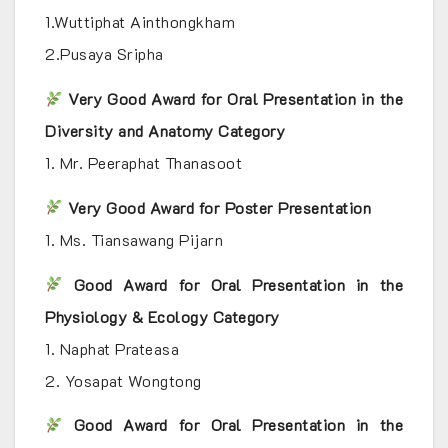
1.Wuttiphat Ainthongkham
2.Pusaya Sripha
Very Good Award for Oral Presentation in the
Diversity and Anatomy Category
1. Mr. Peeraphat Thanasoot
Very Good Award for Poster Presentation
1. Ms. Tiansawang Pijarn
Good Award for Oral Presentation in the
Physiology & Ecology Category
1. Naphat Prateasa
2. Yosapat Wongtong
Good Award for Oral Presentation in the