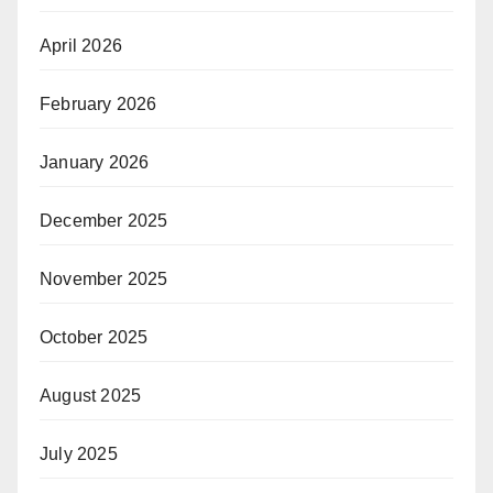
April 2026
February 2026
January 2026
December 2025
November 2025
October 2025
August 2025
July 2025