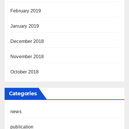
February 2019
January 2019
December 2018
November 2018
October 2018
Categories
news
publication