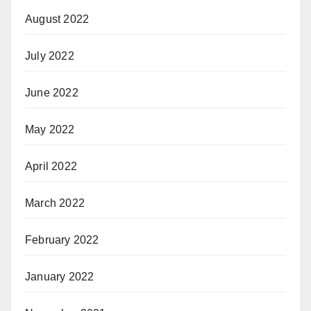
August 2022
July 2022
June 2022
May 2022
April 2022
March 2022
February 2022
January 2022