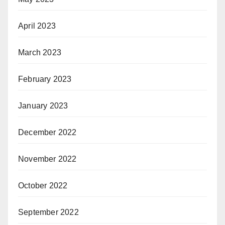
April 2023
March 2023
February 2023
January 2023
December 2022
November 2022
October 2022
September 2022