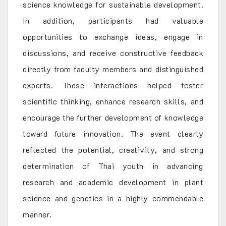
science knowledge for sustainable development.
In addition, participants had valuable
opportunities to exchange ideas, engage in
discussions, and receive constructive feedback
directly from faculty members and distinguished
experts. These interactions helped foster
scientific thinking, enhance research skills, and
encourage the further development of knowledge
toward future innovation. The event clearly
reflected the potential, creativity, and strong
determination of Thai youth in advancing
research and academic development in plant
science and genetics in a highly commendable
manner.