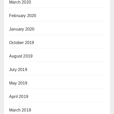
March 2020
February 2020
January 2020
October 2019
August 2019
July 2019
May 2019
April 2019
March 2019