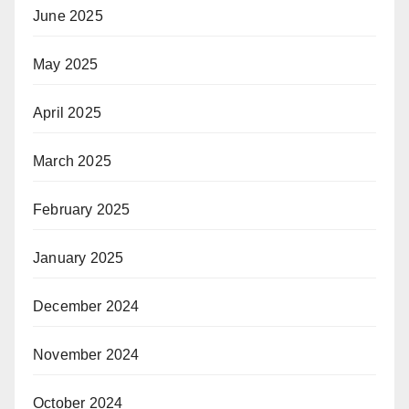
June 2025
May 2025
April 2025
March 2025
February 2025
January 2025
December 2024
November 2024
October 2024