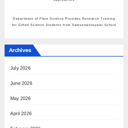
Department of Plant Science Provides Research Training
for Gifted Science Students from Samsenwittayalai School
Archives
July 2026
June 2026
May 2026
April 2026