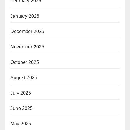
February 2026
January 2026
December 2025
November 2025
October 2025
August 2025
July 2025
June 2025
May 2025