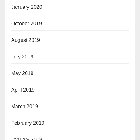
January 2020
October 2019
August 2019
July 2019
May 2019
April 2019
March 2019
February 2019
January 2019