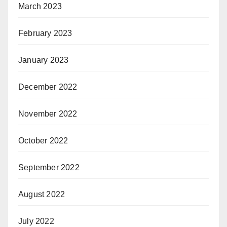
March 2023
February 2023
January 2023
December 2022
November 2022
October 2022
September 2022
August 2022
July 2022