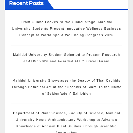
Recent Posts
From Guava Leaves to the Global Stage: Mahidol
University Students Present Innovative Wellness Business
Concept at World Spa & Well-being Congress 2026
Mahidol University Student Selected to Present Research
at ATBC 2026 and Awarded ATBC Travel Grant
Mahidol University Showcases the Beauty of Thai Orchids
Through Botanical Art at the “Orchids of Siam: In the Name
of Seidenfaden” Exhibition
Department of Plant Science, Faculty of Science, Mahidol
University Hosts Archaeobotany Workshop to Advance
Knowledge of Ancient Plant Studies Through Scientific
Approaches