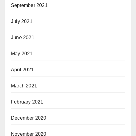
September 2021
July 2021
June 2021
May 2021
April 2021
March 2021
February 2021
December 2020
November 2020