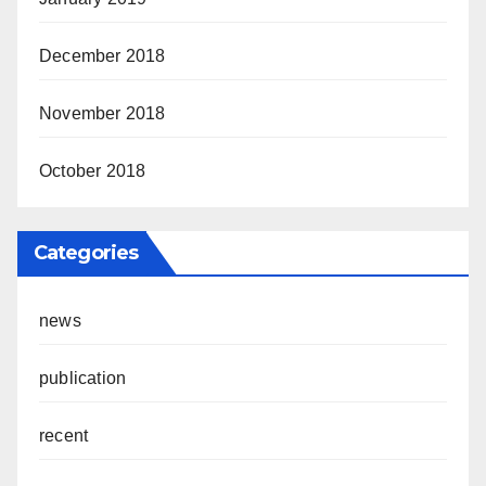
December 2018
November 2018
October 2018
Categories
news
publication
recent