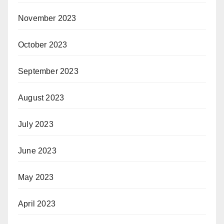
November 2023
October 2023
September 2023
August 2023
July 2023
June 2023
May 2023
April 2023