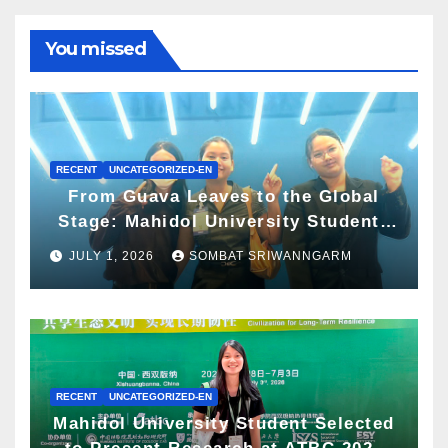
You missed
RECENT
UNCATEGORIZED-EN
From Guava Leaves to the Global
Stage: Mahidol University Students
Present Innovative Wellness
JULY 1, 2026
SOMBAT SRIWANNGARM
Business Concept at World Spa &
Well-being Congress 2026
RECENT
UNCATEGORIZED-EN
Mahidol University Student Selected