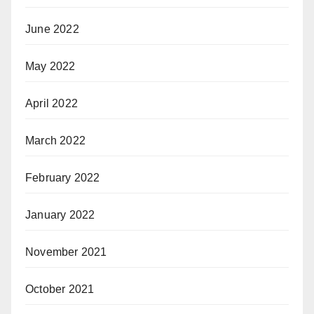
June 2022
May 2022
April 2022
March 2022
February 2022
January 2022
November 2021
October 2021