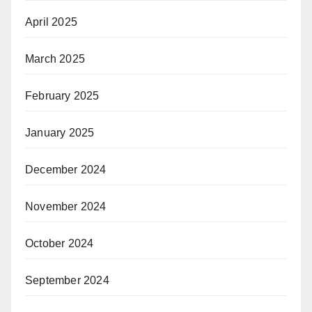
April 2025
March 2025
February 2025
January 2025
December 2024
November 2024
October 2024
September 2024