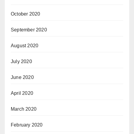
October 2020
September 2020
August 2020
July 2020
June 2020
April 2020
March 2020
February 2020