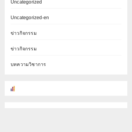
Uncategorized
Uncategorized-en
ข่าวกิจกรรม
ข่าวกิจกรรม
บทความวิชาการ