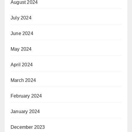
August 2024
July 2024
June 2024
May 2024
April 2024
March 2024
February 2024
January 2024
December 2023