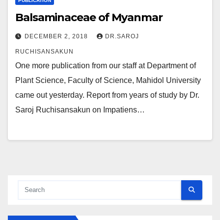
PUBLICATION
Balsaminaceae of Myanmar
DECEMBER 2, 2018
DR.SAROJ
RUCHISANSAKUN
One more publication from our staff at Department of
Plant Science, Faculty of Science, Mahidol University
came out yesterday. Report from years of study by Dr.
Saroj Ruchisansakun on Impatiens…