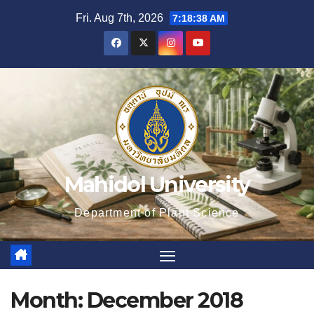
Skip
Fri. Aug 7th, 2026
7:18:39 AM
to
content
Mahidol University
Department of Plant Science
Month:
December 2018