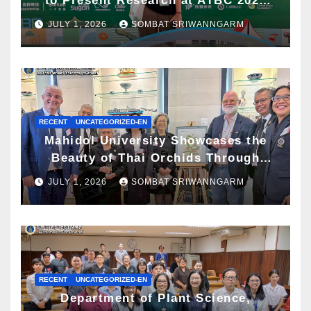
to Present Research at ATBC 2026
and Awarded ATBC Travel Grant
JULY 1, 2026
SOMBAT SRIWANNGARM
RECENT
UNCATEGORIZED-EN
Mahidol University Showcases the
Beauty of Thai Orchids Through
Botanical Art at the “Orchids of
JULY 1, 2026
SOMBAT SRIWANNGARM
Siam: In the Name of Seidenfaden”
Exhibition
RECENT
UNCATEGORIZED-EN
Department of Plant Science,