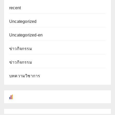
recent
Uncategorized
Uncategorized-en
ข่าวกิจกรรม
ข่าวกิจกรรม
บทความวิชาการ