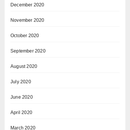
December 2020
November 2020
October 2020
September 2020
August 2020
July 2020
June 2020
April 2020
March 2020