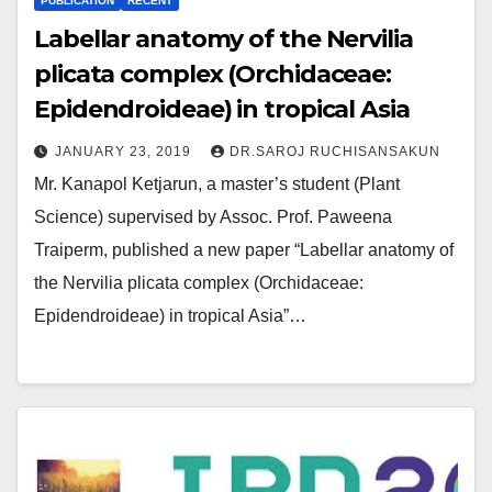
PUBLICATION
RECENT
Labellar anatomy of the Nervilia
plicata complex (Orchidaceae:
Epidendroideae) in tropical Asia
JANUARY 23, 2019
DR.SAROJ RUCHISANSAKUN
Mr. Kanapol Ketjarun, a master’s student (Plant
Science) supervised by Assoc. Prof. Paweena
Traiperm, published a new paper “Labellar anatomy of
the Nervilia plicata complex (Orchidaceae:
Epidendroideae) in tropical Asia”…