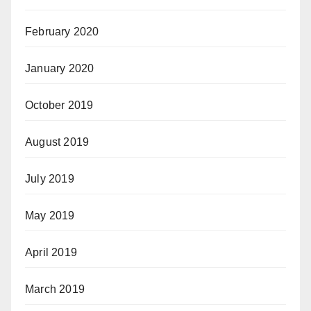
February 2020
January 2020
October 2019
August 2019
July 2019
May 2019
April 2019
March 2019