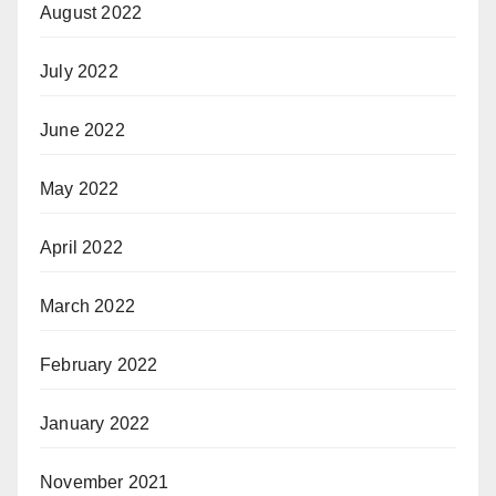
August 2022
July 2022
June 2022
May 2022
April 2022
March 2022
February 2022
January 2022
November 2021