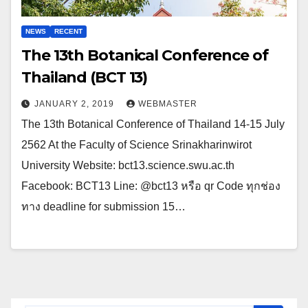
NEWS
RECENT
The 13th Botanical Conference of
Thailand (BCT 13)
JANUARY 2, 2019
WEBMASTER
The 13th Botanical Conference of Thailand 14-15 July
2562 At the Faculty of Science Srinakharinwirot
University Website: bct13.science.swu.ac.th
Facebook: BCT13 Line: @bct13 หรือ qr Code ทุกช่อง
ทาง deadline for submission 15…