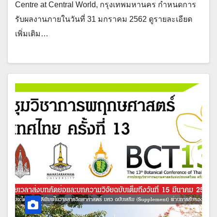
Centre at Central World, กรุงเทพมหานคร กำหนดการ
รับผลงานภายในวันที่ 31 มกราคม 2562 ดูรายละเอียด
เพิ่มเติม…