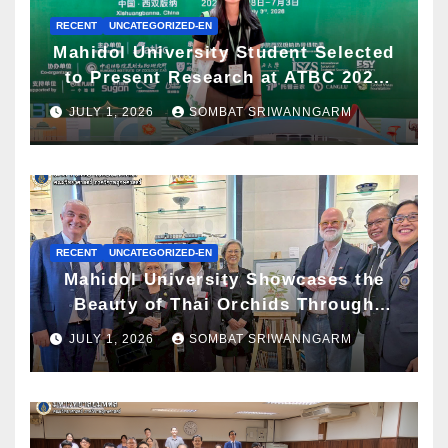
RECENT
UNCATEGORIZED-EN
Mahidol University Student Selected
to Present Research at ATBC 2026
and Awarded ATBC Travel Grant
JULY 1, 2026
SOMBAT SRIWANNGARM
RECENT
UNCATEGORIZED-EN
Mahidol University Showcases the
Beauty of Thai Orchids Through
Botanical Art at the “Orchids of
JULY 1, 2026
SOMBAT SRIWANNGARM
Siam: In the Name of Seidenfaden”
Exhibition