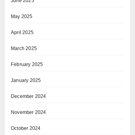
June 2025
May 2025
April 2025
March 2025
February 2025
January 2025
December 2024
November 2024
October 2024