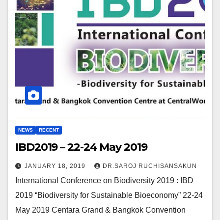
NEWS
RECENT
IBD2019 – 22-24 May 2019
JANUARY 18, 2019
DR.SAROJ RUCHISANSAKUN
International Conference on Biodiversity 2019 : IBD
2019 “Biodiversity for Sustainable Bioeconomy” 22-24
May 2019 Centara Grand & Bangkok Convention