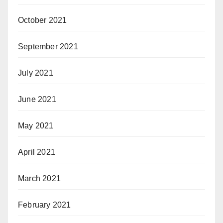
October 2021
September 2021
July 2021
June 2021
May 2021
April 2021
March 2021
February 2021