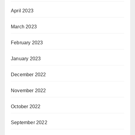
April 2023
March 2023
February 2023
January 2023
December 2022
November 2022
October 2022
September 2022