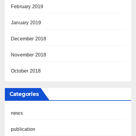
February 2019
January 2019
December 2018
November 2018
October 2018
Categories
news
publication