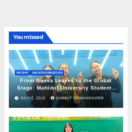
You missed
RECENT
UNCATEGORIZED-EN
From Guava Leaves to the Global
Stage: Mahidol University Students
Present Innovative Wellness
JULY 1, 2026
SOMBAT SRIWANNGARM
Business Concept at World Spa &
Well-being Congress 2026