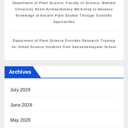
Department of Plant Science, Faculty of Science, Mahidol
University Hosts Archaeobotany Workshop to Advance
Knowledge of Ancient Plant Studies Through Scientific
Approaches
Department of Plant Science Provides Research Training
for Gifted Science Students from Samsenwittayalai School
Archives
July 2026
June 2026
May 2026