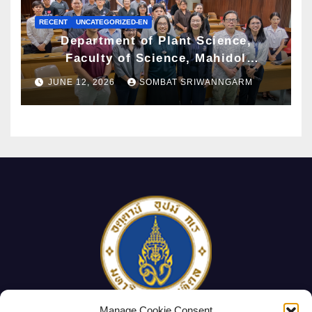
RECENT
UNCATEGORIZED-EN
Department of Plant Science,
Faculty of Science, Mahidol
University Hosts Archaeobotany
JUNE 12, 2026
SOMBAT SRIWANNGARM
Workshop to Advance Knowledge of
Ancient Plant Studies Through
Scientific Approaches
Manage Cookie Consent