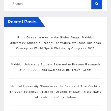
Recent Posts
From Guava Leaves to the Global Stage: Mahidol
University Students Present Innovative Wellness Business
Concept at World Spa & Well-being Congress 2026
Mahidol University Student Selected to Present Research
at ATBC 2026 and Awarded ATBC Travel Grant
Mahidol University Showcases the Beauty of Thai Orchids
Through Botanical Art at the “Orchids of Siam: In the Name
of Seidenfaden” Exhibition