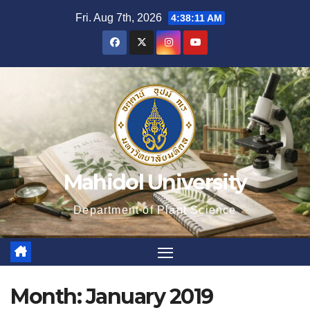
Skip
Fri. Aug 7th, 2026
4:38:12 AM
to
content
Mahidol University
Department of Plant Science
Month:
January 2019