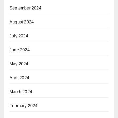
September 2024
August 2024
July 2024
June 2024
May 2024
April 2024
March 2024
February 2024