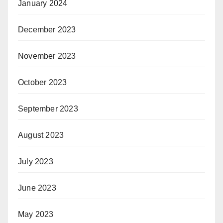
January 2024
December 2023
November 2023
October 2023
September 2023
August 2023
July 2023
June 2023
May 2023