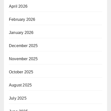
April 2026
February 2026
January 2026
December 2025
November 2025
October 2025
August 2025
July 2025