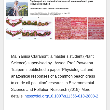
Ms. Yanisa Olaranont, a master’s student (Plant
Science) supervised by Assoc. Prof. Paweena
Traiperm, published a paper “Physiological and
anatomical responses of a common beach grass
to crude oil pollution” research in Environmental
Science and Pollution Research (2018). More
details:
https://doi.org/10.1007/s11356-018-2808-2