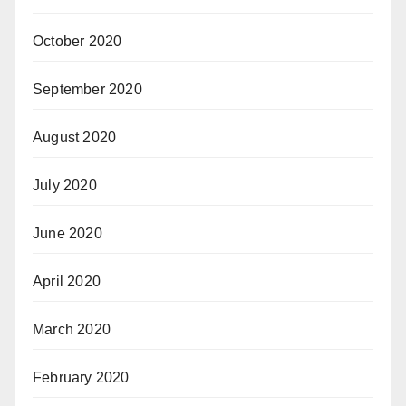
October 2020
September 2020
August 2020
July 2020
June 2020
April 2020
March 2020
February 2020