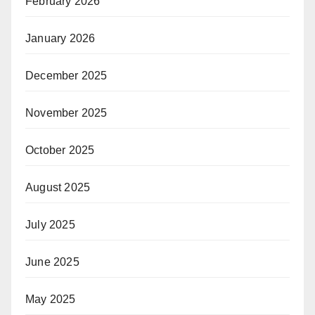
February 2026
January 2026
December 2025
November 2025
October 2025
August 2025
July 2025
June 2025
May 2025