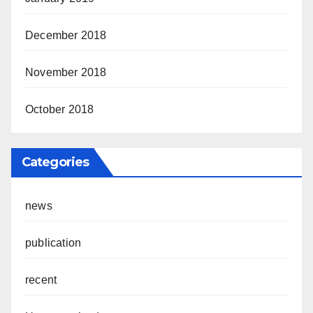
December 2018
November 2018
October 2018
Categories
news
publication
recent