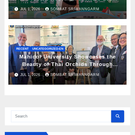
and Awarded ATBC Travel Grant
JUL 1, 2026
SOMBAT SRIWANNGARM
RECENT
UNCATEGORIZED-EN
Mahidol University Showcases the
Beauty of Thai Orchids Through
Botanical Art at the “Orchids of
JUL 1, 2026
SOMBAT SRIWANNGARM
Siam: In the Name of Seidenfaden”
Exhibition