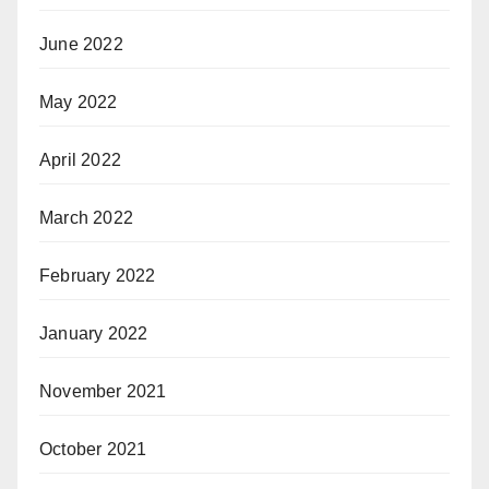
June 2022
May 2022
April 2022
March 2022
February 2022
January 2022
November 2021
October 2021