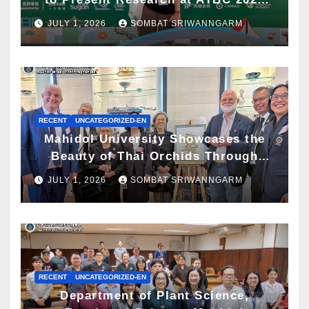
and Awarded ATBC Travel Grant
JULY 1, 2026
SOMBAT SRIWANNGARM
RECENT
UNCATEGORIZED-EN
Mahidol University Showcases the
Beauty of Thai Orchids Through
Botanical Art at the “Orchids of
JULY 1, 2026
SOMBAT SRIWANNGARM
Siam: In the Name of Seidenfaden”
Exhibition
RECENT
UNCATEGORIZED-EN
Department of Plant Science,