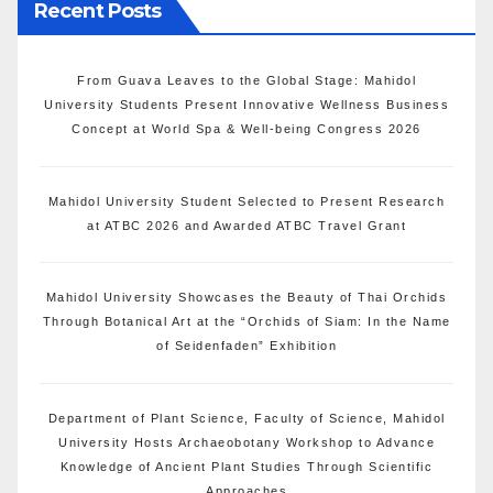
Recent Posts
From Guava Leaves to the Global Stage: Mahidol
University Students Present Innovative Wellness Business
Concept at World Spa & Well-being Congress 2026
Mahidol University Student Selected to Present Research
at ATBC 2026 and Awarded ATBC Travel Grant
Mahidol University Showcases the Beauty of Thai Orchids
Through Botanical Art at the “Orchids of Siam: In the Name
of Seidenfaden” Exhibition
Department of Plant Science, Faculty of Science, Mahidol
University Hosts Archaeobotany Workshop to Advance
Knowledge of Ancient Plant Studies Through Scientific
Approaches