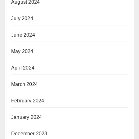
August 2024
July 2024
June 2024
May 2024
April 2024
March 2024
February 2024
January 2024
December 2023