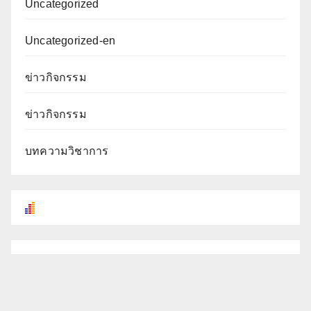
Uncategorized
Uncategorized-en
ข่าวกิจกรรม
ข่าวกิจกรรม
บทความวิชาการ