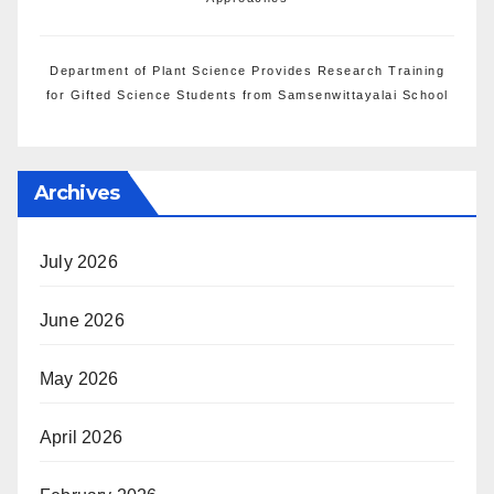
Department of Plant Science Provides Research Training
for Gifted Science Students from Samsenwittayalai School
Archives
July 2026
June 2026
May 2026
April 2026