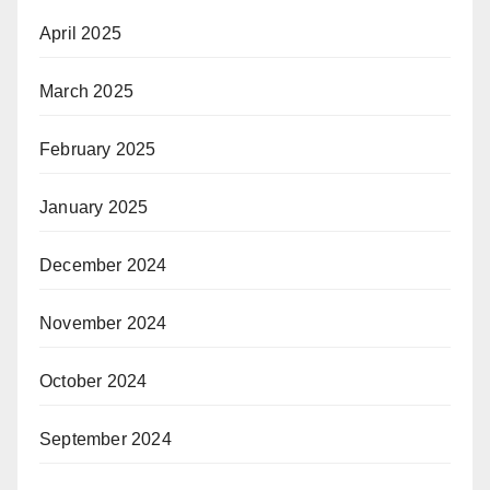
April 2025
March 2025
February 2025
January 2025
December 2024
November 2024
October 2024
September 2024