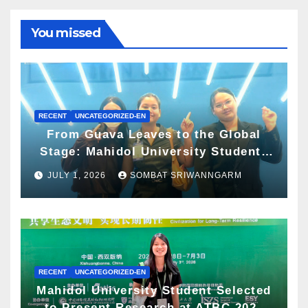
You missed
RECENT
UNCATEGORIZED-EN
From Guava Leaves to the Global
Stage: Mahidol University Students
Present Innovative Wellness
JULY 1, 2026
SOMBAT SRIWANNGARM
Business Concept at World Spa &
Well-being Congress 2026
RECENT
UNCATEGORIZED-EN
Mahidol University Student Selected
to Present Research at ATBC 2026