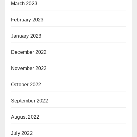
March 2023
February 2023
January 2023
December 2022
November 2022
October 2022
September 2022
August 2022
July 2022