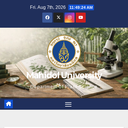
Skip
Fri. Aug 7th, 2026
11:49:25 AM
to
content
Mahidol University
Department of Plant Science