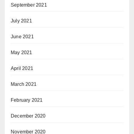
September 2021
July 2021
June 2021
May 2021
April 2021
March 2021
February 2021
December 2020
November 2020