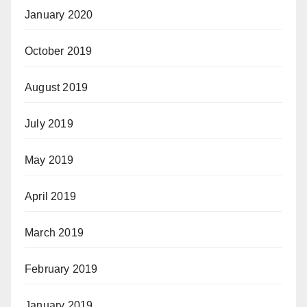
January 2020
October 2019
August 2019
July 2019
May 2019
April 2019
March 2019
February 2019
January 2019