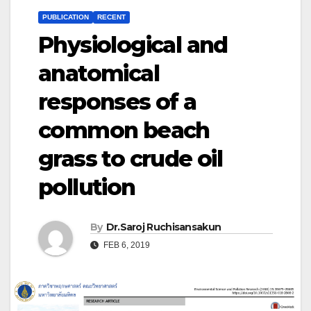
PUBLICATION
RECENT
Physiological and
anatomical
responses of a
common beach
grass to crude oil
pollution
By
Dr.Saroj Ruchisansakun
FEB 6, 2019