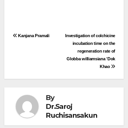
Post
Kanjana Pramali
Investigation of colchicine
incubation time on the
navigation
regeneration rate of
Globba williamsiana ‘Dok
Khao
By
Dr.Saroj
Ruchisansakun