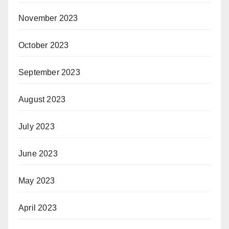
November 2023
October 2023
September 2023
August 2023
July 2023
June 2023
May 2023
April 2023