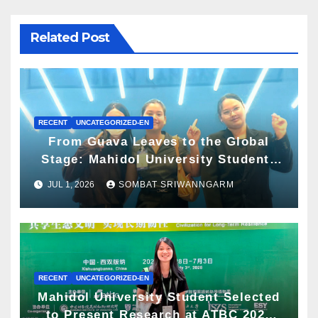
Related Post
RECENT
UNCATEGORIZED-EN
From Guava Leaves to the Global
Stage: Mahidol University Students
Present Innovative Wellness
JUL 1, 2026
SOMBAT SRIWANNGARM
Business Concept at World Spa &
Well-being Congress 2026
RECENT
UNCATEGORIZED-EN
Mahidol University Student Selected
to Present Research at ATBC 2026