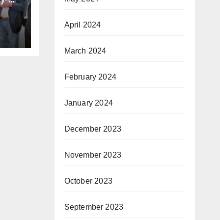
gh
he
April 2024
 the
en”
March 2024
February 2024
January 2024
December 2023
November 2023
October 2023
September 2023