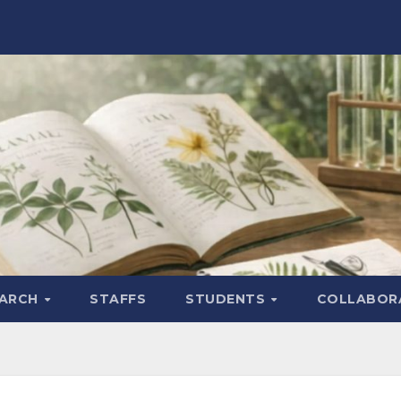
EARCH
STAFFS
STUDENTS
COLLABOR