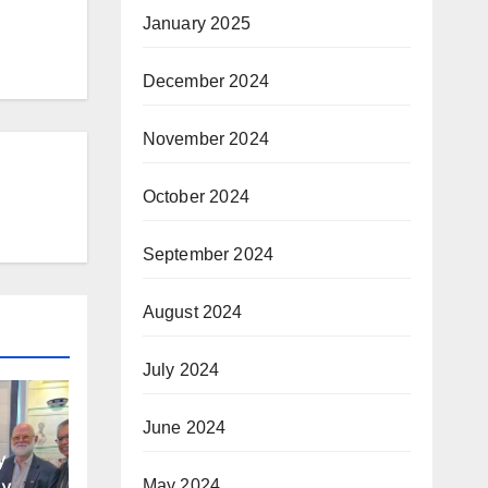
January 2025
December 2024
November 2024
October 2024
September 2024
August 2024
July 2024
June 2024
y
y of
May 2024