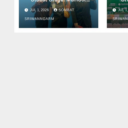
University Students
Prese
JUL 1, 2026
SOMBAT
JUL 1
Present Innovative
2026
SRIWANNGARM
SRIWA
Wellness Business
Concept at World Spa &
Well-being Congress 2026