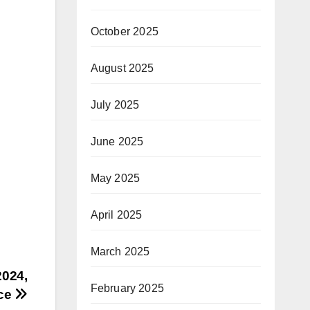
October 2025
August 2025
July 2025
June 2025
May 2025
April 2025
March 2025
2024,
February 2025
nce