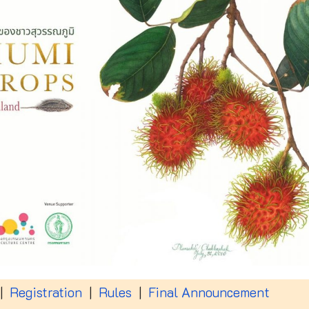
|
Registration
|
Rules
|
Final Announcement