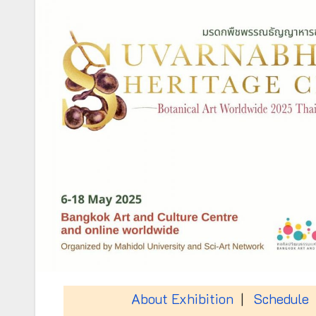
About Exhibition
|
Schedule