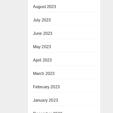
August 2023
July 2023
June 2023
May 2023
April 2023
March 2023
February 2023
January 2023