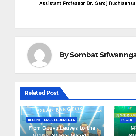
Assistant Professor Dr. Saroj Ruchisans
By
Sombat Sriwanng
Related Post
RECENT
UNCATEGORIZED-EN
RECENT
From Guava Leaves to the
M
Global Stage: Mahidol
St