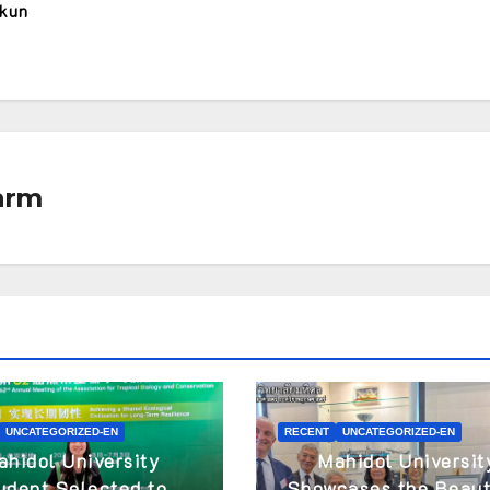
akun
arm
UNCATEGORIZED-EN
RECENT
UNCATEGORIZED-EN
ahidol University
Mahidol Universit
udent Selected to
Showcases the Beaut