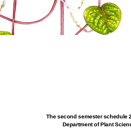
The second semester schedule 
Department of Plant Scie