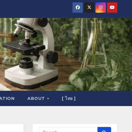
ATION
ABOUT
[ ไทย ]