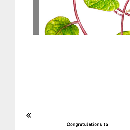
Post
Congratulations to
navigation