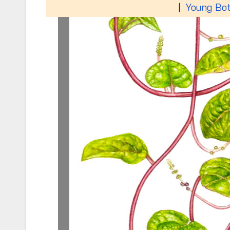
|
Young Bot