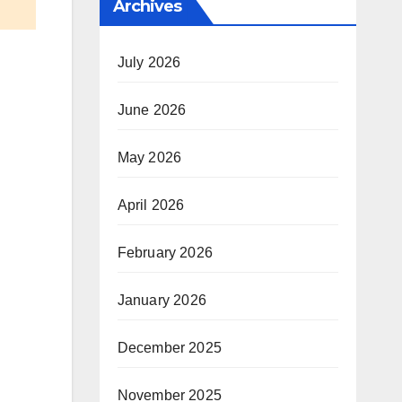
Archives
July 2026
June 2026
May 2026
April 2026
February 2026
January 2026
December 2025
November 2025