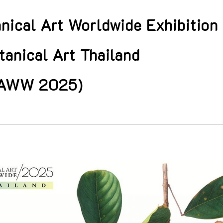
nical Art Worldwide Exhibition
anical Art Thailand
AWW 2025)