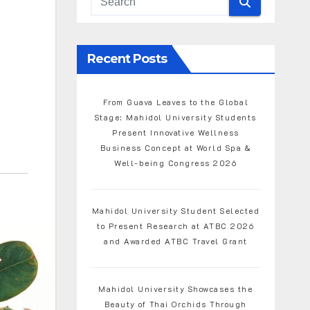
Recent Posts
From Guava Leaves to the Global
Stage: Mahidol University Students
Present Innovative Wellness
Business Concept at World Spa &
Well-being Congress 2026
Mahidol University Student Selected
to Present Research at ATBC 2026
and Awarded ATBC Travel Grant
Mahidol University Showcases the
Beauty of Thai Orchids Through