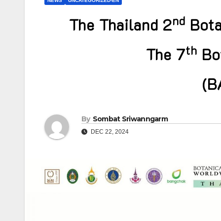
NEWS
UNCATEGORIZED-EN
nd
The Thailand 2
Bota
th
The 7
Bot
(B
By
Sombat Sriwanngarm
DEC 22, 2024