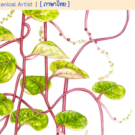
anical Artist
|
[ ภาษาไทย ]