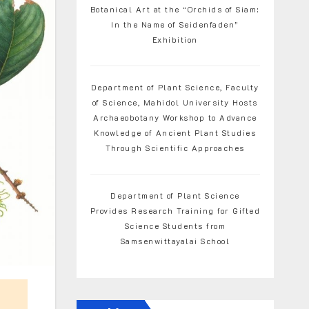
Botanical Art at the “Orchids of Siam:
In the Name of Seidenfaden”
Exhibition
Department of Plant Science, Faculty
of Science, Mahidol University Hosts
Archaeobotany Workshop to Advance
Knowledge of Ancient Plant Studies
Through Scientific Approaches
Department of Plant Science
Provides Research Training for Gifted
Science Students from
Samsenwittayalai School